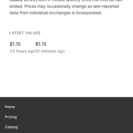
ended. Prices may occasionally change as late-reported
data from individual exchanges is incorporated.
LATEST VALUES
$1.15
$1.15
24 hours ago
10 minutes ago
Home
Pricing
Catalog