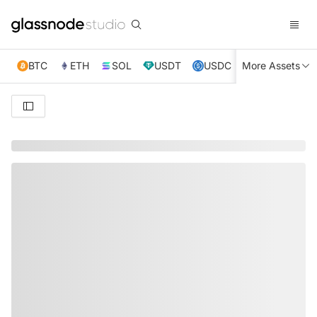
BTC
ETH
SOL
USDT
USDC
More Assets
XRP
TRX