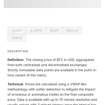
CSV
JSON
API
Excel
MCP
DESCRIPTION
Definition.
The closing price of BTC in USD, aggregated
from both centralised and decentralised exchanges.
Strictly immutable data points are available in the point-in-
time variant of this metric.
Technical.
Prices are calculated using a VWAP-like
methodology with outlier detection to mitigate the impact
of erroneous or anomalous trades on the final composite
price. Data is available with up to 10-minute resolution and
usually arrives with 3-minute latency once the interval has