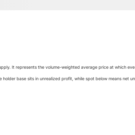
upply. It represents the volume-weighted average price at which ever
older base sits in unrealized profit, while spot below means net unr