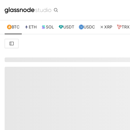
BTC
ETH
SOL
USDT
USDC
XRP
TRX