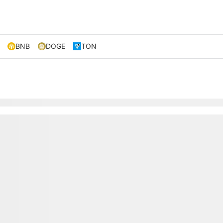
BNB
DOGE
TON