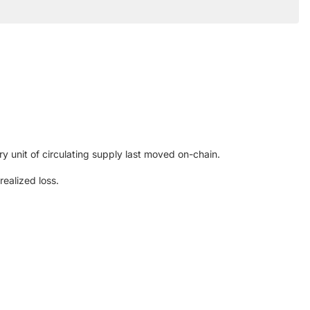
y unit of circulating supply last moved on-chain.
ealized loss.