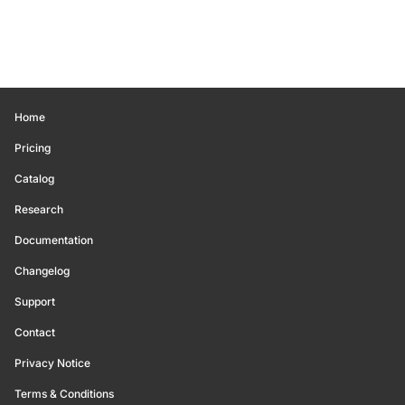
Home
Pricing
Catalog
Research
Documentation
Changelog
Support
Contact
Privacy Notice
Terms & Conditions