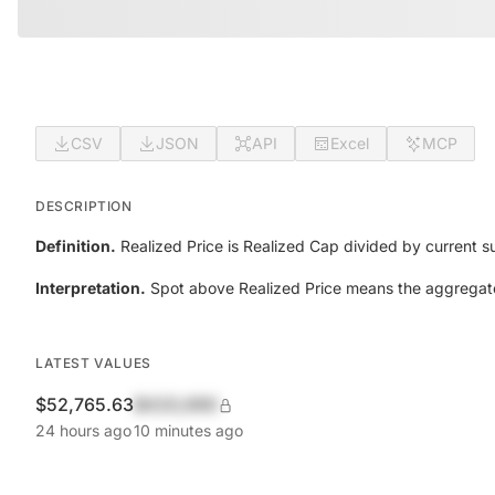
CSV
JSON
API
Excel
MCP
DESCRIPTION
Definition.
Realized Price is Realized Cap divided by current s
Interpretation.
Spot above Realized Price means the aggregate h
LATEST VALUES
$52,765.63
$420,690
24 hours ago
10 minutes ago