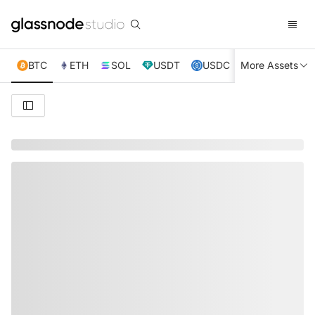
BTC
ETH
SOL
USDT
USDC
More Assets
XRP
TRX