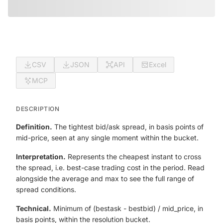
CSV
JSON
API
Excel
MCP
DESCRIPTION
Definition.
The tightest bid/ask spread, in basis points of
mid-price, seen at any single moment within the bucket.
Interpretation.
Represents the cheapest instant to cross
the spread, i.e. best-case trading cost in the period. Read
alongside the average and max to see the full range of
spread conditions.
Technical.
Minimum of (best
ask - best
bid) / mid_price, in
basis points, within the resolution bucket.