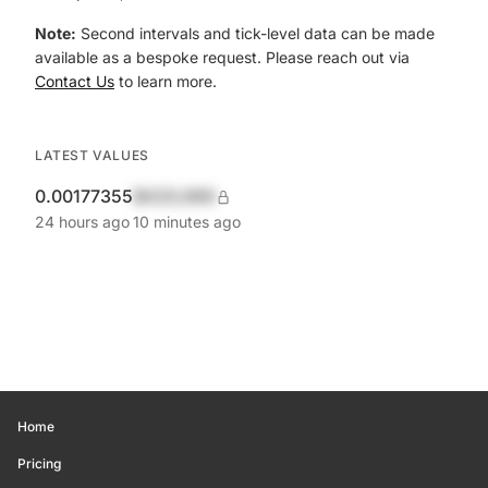
Note:
Second intervals and tick-level data can be made
available as a bespoke request. Please reach out via
Contact Us
to learn more.
LATEST VALUES
0.00177355
$420,690
24 hours ago
10 minutes ago
Home
Pricing