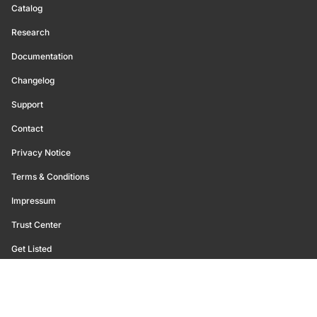
Catalog
Research
Documentation
Changelog
Support
Contact
Privacy Notice
Terms & Conditions
Impressum
Trust Center
Get Listed
©
2026
Glassnode. All Rights Reserved.