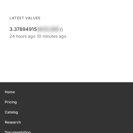
LATEST VALUES
3.37894915
$420,690
24 hours ago
10 minutes ago
Home
Pricing
Catalog
Research
Documentation