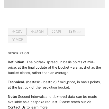
CSV
JSON
API
Excel
MCP
DESCRIPTION
Definition.
The bid/ask spread, in basis points of mid-
price, at the final update of the bucket - a snapshot as the
bucket closes, rather than an average.
Technical.
(best
ask - best
bid) / mid_price, in basis points,
at the last tick of the resolution bucket.
Note:
Second intervals and tick-level data can be made
available as a bespoke request. Please reach out via
Contact Us
to learn more.