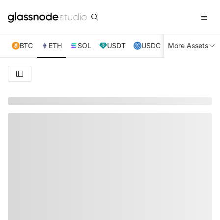
BTC
ETH
SOL
USDT
USDC
More Assets
XRP
TRX