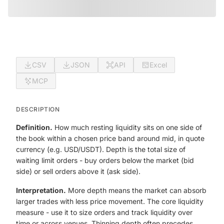
CSV
JSON
API
Excel
MCP
DESCRIPTION
Definition.
How much resting liquidity sits on one side of
the book within a chosen price band around mid, in quote
currency (e.g. USD/USDT). Depth is the total size of
waiting limit orders - buy orders below the market (bid
side) or sell orders above it (ask side).
Interpretation.
More depth means the market can absorb
larger trades with less price movement. The core liquidity
measure - use it to size orders and track liquidity over
time or across venues. Thinning depth often precedes