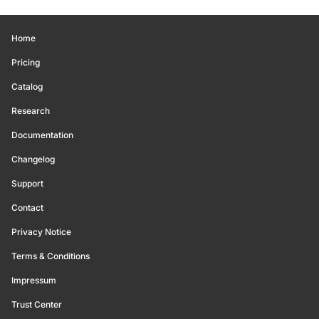
Home
Pricing
Catalog
Research
Documentation
Changelog
Support
Contact
Privacy Notice
Terms & Conditions
Impressum
Trust Center