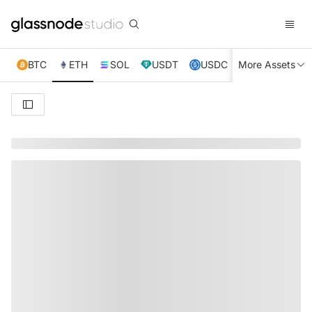
BTC
ETH
SOL
USDT
USDC
More Assets
XRP
TRX