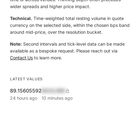
wider spreads and higher price impact.
Technical.
Time-weighted total resting volume in quote
currency on the selected side, within the chosen bps band
around mid-price, over the resolution bucket.
Note:
Second intervals and tick-level data can be made
available as a bespoke request. Please reach out via
Contact Us
to learn more.
LATEST VALUES
89.15605592
$420,690
24 hours ago
10 minutes ago