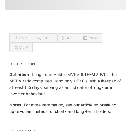
CSV
JSON
API
Excel
MCP
DESCRIPTION
Definition.
Long Term Holder MVRV (LTH-MVRV) is the
MVRV ratio computed using only UTXOs with a lifespan of
at least 155 days, serving as an indicator of long-term
investor behaviour.
Notes.
For more information, see our article on
breaking
up on-chain metrics for short- and long-term holders
.