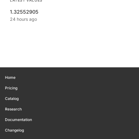
LATEST VALUES
1.32552905
24 hours ago
Home
Pricing
Catalog
Research
Documentation
Changelog