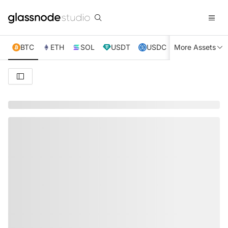
BTC
ETH
SOL
USDT
USDC
More Assets
XRP
TRX