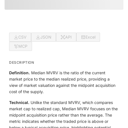
CSV
JSON
API
Excel
MCP
DESCRIPTION
Definition.
Median MVRV is the ratio of the current
market price to the median realized price, providing a
view of market valuation against the midpoint acquisition
cost of the supply.
Technical.
Unlike the standard MVRV, which compares
market cap to realized cap, Median MVRV focuses on the
midpoint acquisition price rather than the average. The
metric indicates whether the traded price is above or
below a typical acquisition price, highlighting potential