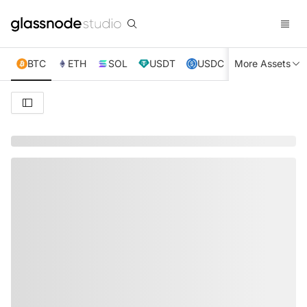
BTC
ETH
SOL
USDT
USDC
More Assets
XRP
TRX