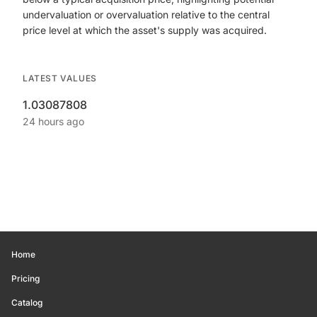
undervaluation or overvaluation relative to the central
price level at which the asset's supply was acquired.
LATEST VALUES
1.03087808
24 hours ago
Home
Pricing
Catalog