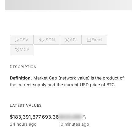
CSV
JSON
API
Excel
MCP
DESCRIPTION
Definition.
Market Cap (network value) is the product of
the current supply and the current USD price of BTC.
LATEST VALUES
$183,391,677,693.36
$420,690
24 hours ago
10 minutes ago