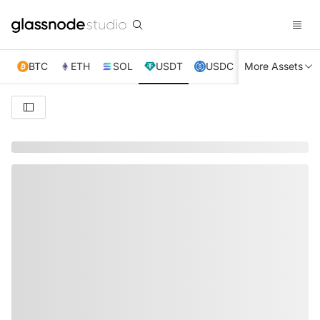
BTC
ETH
SOL
USDT
USDC
More Assets
XRP
TRX