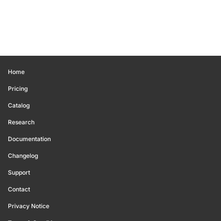
Home
Pricing
Catalog
Research
Documentation
Changelog
Support
Contact
Privacy Notice