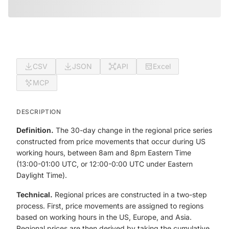
CSV
JSON
API
Excel
MCP
DESCRIPTION
Definition.
The 30-day change in the regional price series
constructed from price movements that occur during US
working hours, between 8am and 8pm Eastern Time
(13:00-01:00 UTC, or 12:00-0:00 UTC under Eastern
Daylight Time).
Technical.
Regional prices are constructed in a two-step
process. First, price movements are assigned to regions
based on working hours in the US, Europe, and Asia.
Regional prices are then derived by taking the cumulative