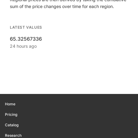
sum of the price changes over time for each region.
LATEST VALUES
65.32567336
24 hours ago
Home
Pricing
Catalog
Research