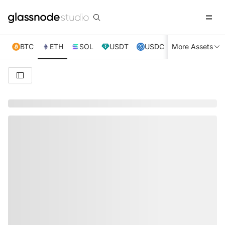
BTC
ETH
SOL
USDT
USDC
More Assets
XRP
TRX