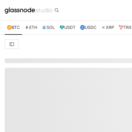
BTC
ETH
SOL
USDT
USDC
XRP
TRX