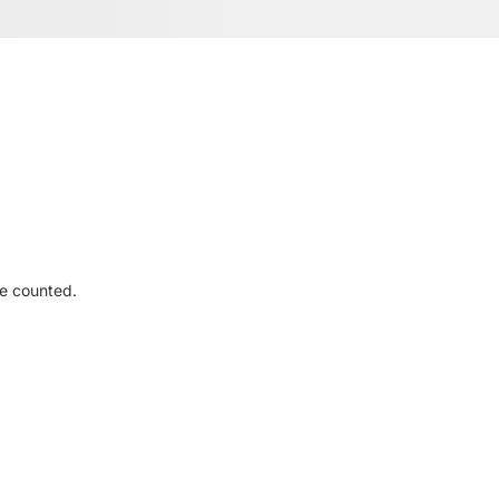
re counted.