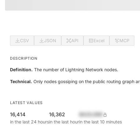
CSV
JSON
API
Excel
MCP
DESCRIPTION
Definition.
The number of Lightning Network nodes.
Technical.
Only nodes gossiping on the public routing graph a
LATEST VALUES
16,414
16,362
$420,690
in the last 24 hours
in the last hour
in the last 10 minutes