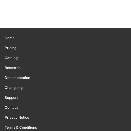
Home
Pricing
Catalog
Research
Documentation
Changelog
Support
Contact
Privacy Notice
Terms & Conditions