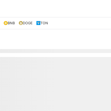
BNB
DOGE
TON