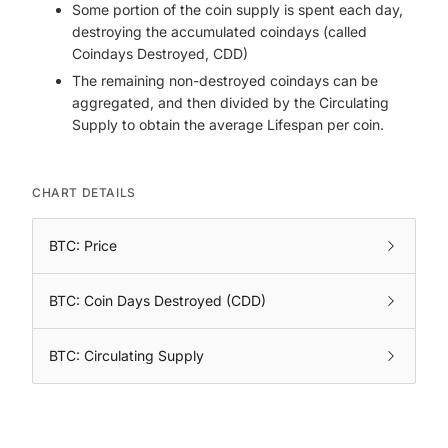
Some portion of the coin supply is spent each day,
destroying the accumulated coindays (called
Coindays Destroyed, CDD)
The remaining non-destroyed coindays can be
aggregated, and then divided by the Circulating
Supply to obtain the average Lifespan per coin.
CHART DETAILS
BTC: Price
BTC: Coin Days Destroyed (CDD)
BTC: Circulating Supply