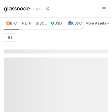
BTC
ETH
SOL
USDT
USDC
More Assets
XRP
TRX