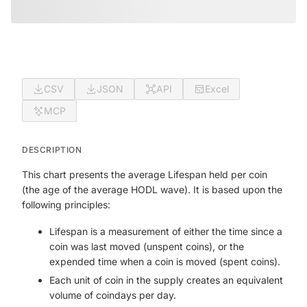
CSV
JSON
API
Excel
MCP
DESCRIPTION
This chart presents the average Lifespan held per coin
(the age of the average HODL wave). It is based upon the
following principles:
Lifespan is a measurement of either the time since a
coin was last moved (unspent coins), or the
expended time when a coin is moved (spent coins).
Each unit of coin in the supply creates an equivalent
volume of coindays per day.