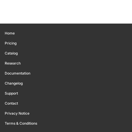
Home
Pricing
Catalog
Research
Documentation
Changelog
Support
Contact
Privacy Notice
Terms & Conditions