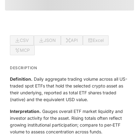
CSV
JSON
API
Excel
MCP
DESCRIPTION
Definition.
Daily aggregate trading volume across all US-
traded spot ETFs that hold the selected crypto asset as
their underlying, reported as total ETF shares traded
(native) and the equivalent USD value.
Interpretation.
Gauges overall ETF market liquidity and
investor activity for the asset. Rising totals often reflect
growing institutional participation; compare to per-ETF
volume to assess concentration across funds.