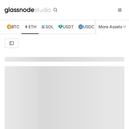
BTC
ETH
SOL
USDT
USDC
More Assets
XRP
TRX