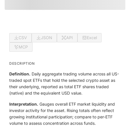
CSV
JSON
API
Excel
MCP
DESCRIPTION
Definition.
Daily aggregate trading volume across all US-
traded spot ETFs that hold the selected crypto asset as
their underlying, reported as total ETF shares traded
(native) and the equivalent USD value.
Interpretation.
Gauges overall ETF market liquidity and
investor activity for the asset. Rising totals often reflect
growing institutional participation; compare to per-ETF
volume to assess concentration across funds.