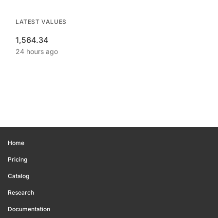
LATEST VALUES
1,564.34
24 hours ago
Home
Pricing
Catalog
Research
Documentation