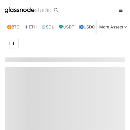
BTC
ETH
SOL
USDT
USDC
More Assets
XRP
TRX