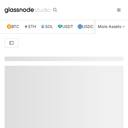
BTC
ETH
SOL
USDT
USDC
More Assets
XRP
TRX