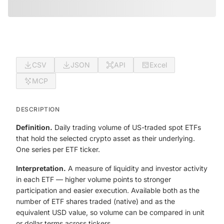
CSV
JSON
API
Excel
MCP
DESCRIPTION
Definition.
Daily trading volume of US-traded spot ETFs
that hold the selected crypto asset as their underlying.
One series per ETF ticker.
Interpretation.
A measure of liquidity and investor activity
in each ETF — higher volume points to stronger
participation and easier execution. Available both as the
number of ETF shares traded (native) and as the
equivalent USD value, so volume can be compared in unit
or dollar terms across tickers.