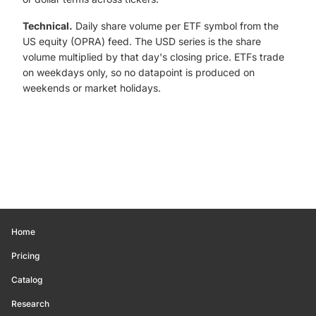
Technical.
Daily share volume per ETF symbol from the
US equity (OPRA) feed. The USD series is the share
volume multiplied by that day's closing price. ETFs trade
on weekdays only, so no datapoint is produced on
weekends or market holidays.
Home
Pricing
Catalog
Research