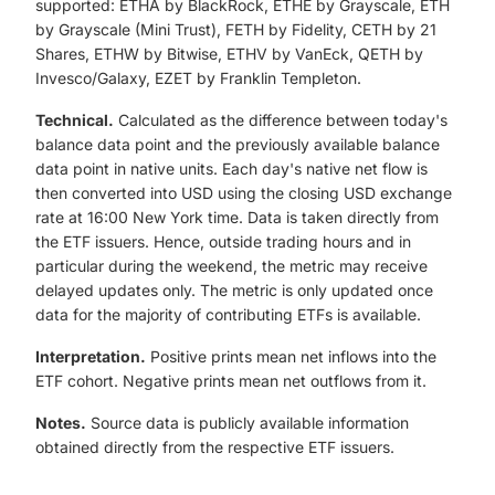
supported: ETHA by BlackRock, ETHE by Grayscale, ETH
by Grayscale (Mini Trust), FETH by Fidelity, CETH by 21
Shares, ETHW by Bitwise, ETHV by VanEck, QETH by
Invesco/Galaxy, EZET by Franklin Templeton.
Technical.
Calculated as the difference between today's
balance data point and the previously available balance
data point in native units. Each day's native net flow is
then converted into USD using the closing USD exchange
rate at 16:00 New York time. Data is taken directly from
the ETF issuers. Hence, outside trading hours and in
particular during the weekend, the metric may receive
delayed updates only. The metric is only updated once
data for the majority of contributing ETFs is available.
Interpretation.
Positive prints mean net inflows into the
ETF cohort. Negative prints mean net outflows from it.
Notes.
Source data is publicly available information
obtained directly from the respective ETF issuers.