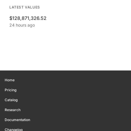
LATEST VALUES
$128,871,326.52
24 hours ago
Home
Pricing
Catalog
Research
Documentation
Changelog