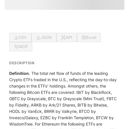
CSV
JSON
API
Excel
MCP
DESCRIPTION
Definition.
The total net flow of funds of the leading
Crypto ETFs traded in the U.S., reflecting the day-to-day
changes in the ETFs' holdings. Amongst others, the
following Bitcoin ETFs are covered: IBIT by BlackRock,
GBTC by Grayscale, BTC by Grayscale (Mini Trust), FBTC
by Fidelity, ARKB by Ark/21 Shares, BITB by Bitwise,
HODL by VanEck, BRRR by Valkyrie, BTCO by
Invesco/Galaxy, EZBC by Franklin Templeton, BTCW by
WisdomTree. For Ethereum the following ETFs are