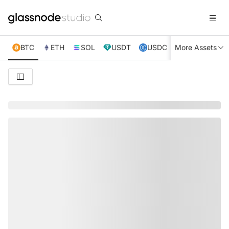
BTC
ETH
SOL
USDT
USDC
More Assets
XRP
TRX