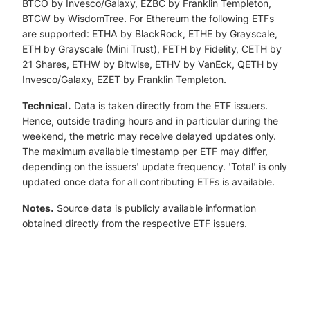
BTCO by Invesco/Galaxy, EZBC by Franklin Templeton,
BTCW by WisdomTree. For Ethereum the following ETFs
are supported: ETHA by BlackRock, ETHE by Grayscale,
ETH by Grayscale (Mini Trust), FETH by Fidelity, CETH by
21 Shares, ETHW by Bitwise, ETHV by VanEck, QETH by
Invesco/Galaxy, EZET by Franklin Templeton.
Technical.
Data is taken directly from the ETF issuers.
Hence, outside trading hours and in particular during the
weekend, the metric may receive delayed updates only.
The maximum available timestamp per ETF may differ,
depending on the issuers' update frequency. 'Total' is only
updated once data for all contributing ETFs is available.
Notes.
Source data is publicly available information
obtained directly from the respective ETF issuers.