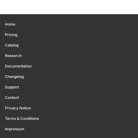
Home
Pricing
Catalog
Research
Documentation
Changelog
Support
Contact
Privacy Notice
Terms & Conditions
Impressum