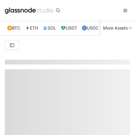
BTC
ETH
SOL
USDT
USDC
More Assets
XRP
TRX