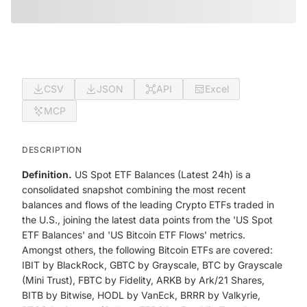
CSV
JSON
API
Excel
MCP
DESCRIPTION
Definition.
US Spot ETF Balances (Latest 24h) is a
consolidated snapshot combining the most recent
balances and flows of the leading Crypto ETFs traded in
the U.S., joining the latest data points from the 'US Spot
ETF Balances' and 'US Bitcoin ETF Flows' metrics.
Amongst others, the following Bitcoin ETFs are covered:
IBIT by BlackRock, GBTC by Grayscale, BTC by Grayscale
(Mini Trust), FBTC by Fidelity, ARKB by Ark/21 Shares,
BITB by Bitwise, HODL by VanEck, BRRR by Valkyrie,