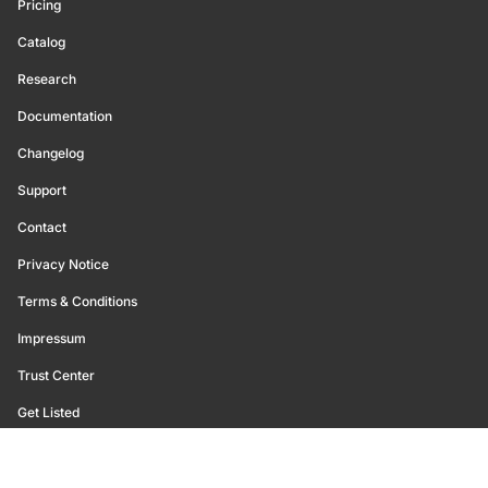
Pricing
Catalog
Research
Documentation
Changelog
Support
Contact
Privacy Notice
Terms & Conditions
Impressum
Trust Center
Get Listed