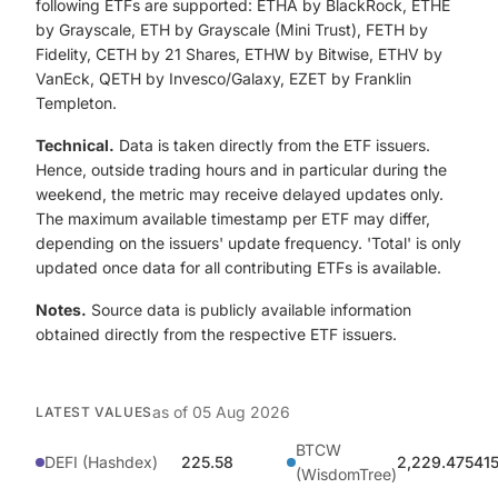
following ETFs are supported: ETHA by BlackRock, ETHE
by Grayscale, ETH by Grayscale (Mini Trust), FETH by
Fidelity, CETH by 21 Shares, ETHW by Bitwise, ETHV by
VanEck, QETH by Invesco/Galaxy, EZET by Franklin
Templeton.
Technical.
Data is taken directly from the ETF issuers.
Hence, outside trading hours and in particular during the
weekend, the metric may receive delayed updates only.
The maximum available timestamp per ETF may differ,
depending on the issuers' update frequency. 'Total' is only
updated once data for all contributing ETFs is available.
Notes.
Source data is publicly available information
obtained directly from the respective ETF issuers.
as of
05 Aug 2026
LATEST VALUES
BTCW
DEFI (Hashdex)
225.58
2,229.475415
(WisdomTree)