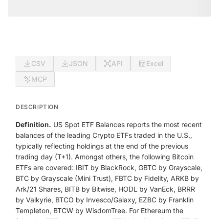
CSV
JSON
API
Excel
MCP
DESCRIPTION
Definition.
US Spot ETF Balances reports the most recent
balances of the leading Crypto ETFs traded in the U.S.,
typically reflecting holdings at the end of the previous
trading day (T+1). Amongst others, the following Bitcoin
ETFs are covered: IBIT by BlackRock, GBTC by Grayscale,
BTC by Grayscale (Mini Trust), FBTC by Fidelity, ARKB by
Ark/21 Shares, BITB by Bitwise, HODL by VanEck, BRRR
by Valkyrie, BTCO by Invesco/Galaxy, EZBC by Franklin
Templeton, BTCW by WisdomTree. For Ethereum the