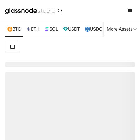
BTC
ETH
SOL
USDT
USDC
More Assets
XRP
TRX