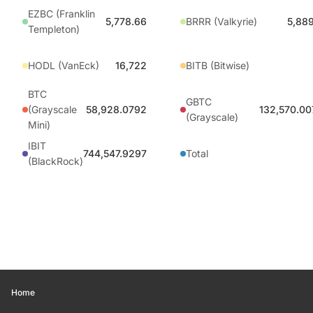
EZBC (Franklin
5,778.66
BRRR (Valkyrie)
5,88
Templeton)
HODL (VanEck)
16,722
BITB (Bitwise)
BTC
GBTC
(Grayscale
58,928.0792
132,570.00
(Grayscale)
Mini)
IBIT
744,547.9297
Total
(BlackRock)
Home