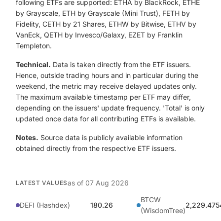
following ETFs are supported: ETHA by BlackRock, ETHE
by Grayscale, ETH by Grayscale (Mini Trust), FETH by
Fidelity, CETH by 21 Shares, ETHW by Bitwise, ETHV by
VanEck, QETH by Invesco/Galaxy, EZET by Franklin
Templeton.
Technical.
Data is taken directly from the ETF issuers.
Hence, outside trading hours and in particular during the
weekend, the metric may receive delayed updates only.
The maximum available timestamp per ETF may differ,
depending on the issuers' update frequency. 'Total' is only
updated once data for all contributing ETFs is available.
Notes.
Source data is publicly available information
obtained directly from the respective ETF issuers.
as of
07 Aug 2026
LATEST VALUES
BTCW
DEFI (Hashdex)
180.26
2,229.475
(WisdomTree)