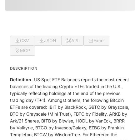
CSV
JSON
API
Excel
MCP
DESCRIPTION
Definition.
US Spot ETF Balances reports the most recent
balances of the leading Crypto ETFs traded in the U.S.,
typically reflecting holdings at the end of the previous
trading day (T+1). Amongst others, the following Bitcoin
ETFs are covered: IBIT by BlackRock, GBTC by Grayscale,
BTC by Grayscale (Mini Trust), FBTC by Fidelity, ARKB by
Ark/21 Shares, BITB by Bitwise, HODL by VanEck, BRRR
by Valkyrie, BTCO by Invesco/Galaxy, EZBC by Franklin
Templeton, BTCW by WisdomTree. For Ethereum the