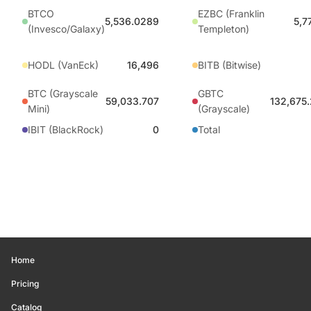
BTCO
EZBC (Franklin
5,536.0289
5,7
(Invesco/Galaxy)
Templeton)
HODL (VanEck)
16,496
BITB (Bitwise)
BTC (Grayscale
GBTC
59,033.707
132,675
Mini)
(Grayscale)
IBIT (BlackRock)
0
Total
Home
Pricing
Catalog