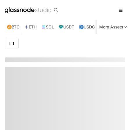
BTC
ETH
SOL
USDT
USDC
More Assets
XRP
TRX