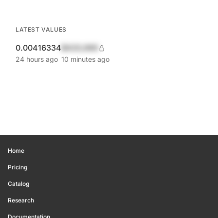
LATEST VALUES
0.00416334
$420,690
24 hours ago
10 minutes ago
Home
Pricing
Catalog
Research
Documentation