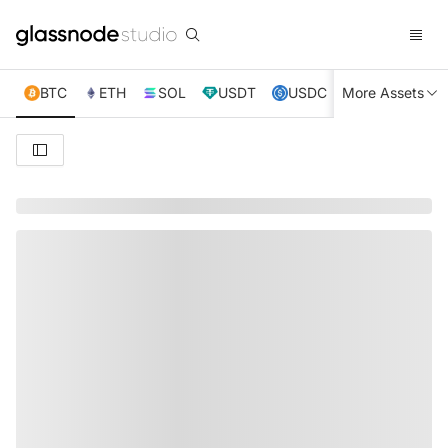
BTC
ETH
SOL
USDT
USDC
More Assets
XRP
TRX