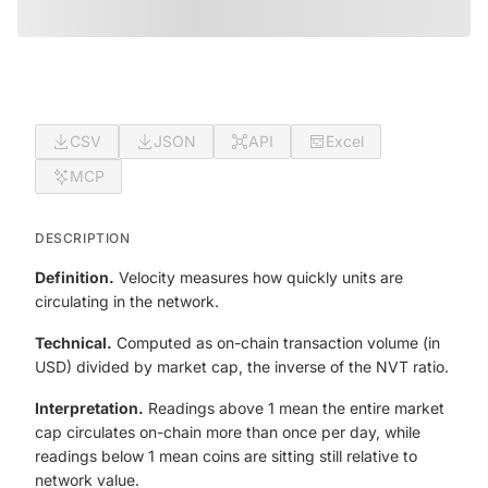
CSV
JSON
API
Excel
MCP
DESCRIPTION
Definition.
Velocity measures how quickly units are
circulating in the network.
Technical.
Computed as on-chain transaction volume (in
USD) divided by market cap, the inverse of the NVT ratio.
Interpretation.
Readings above 1 mean the entire market
cap circulates on-chain more than once per day, while
readings below 1 mean coins are sitting still relative to
network value.