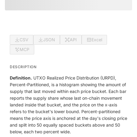
CSV
JSON
API
Excel
MCP
DESCRIPTION
Definition.
UTXO Realized Price Distribution (URPD),
Percent-Partitioned, is a histogram showing the amount of
supply that last moved within each price bucket. Each bar
reports the supply share whose last on-chain movement
landed inside that bucket, and the price on the x-axis
refers to the bucket's lower bound. Percent-partitioned
means the price axis is anchored at the day's closing price
and split into 50 equally spaced buckets above and 50
below, each two percent wide.