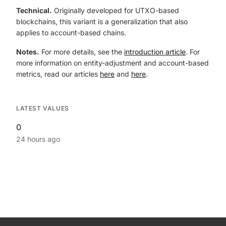
Technical.
Originally developed for UTXO-based
blockchains, this variant is a generalization that also
applies to account-based chains.
Notes.
For more details, see the
introduction article
. For
more information on entity-adjustment and account-based
metrics, read our articles
here
and
here
.
LATEST VALUES
0
24 hours ago