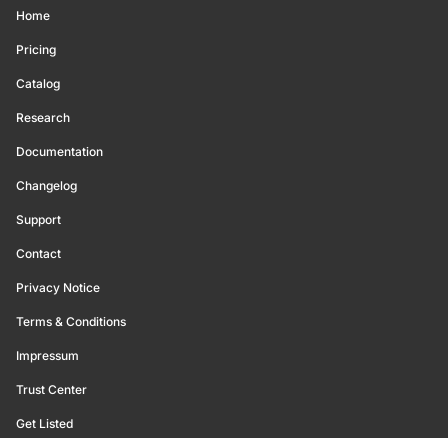
Home
Pricing
Catalog
Research
Documentation
Changelog
Support
Contact
Privacy Notice
Terms & Conditions
Impressum
Trust Center
Get Listed