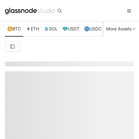
BTC
ETH
SOL
USDT
USDC
More Assets
XRP
TRX