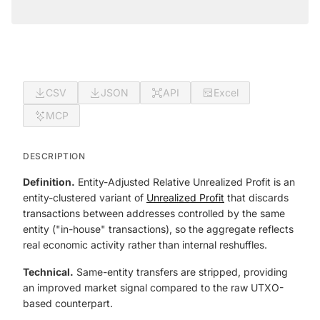
CSV
JSON
API
Excel
MCP
DESCRIPTION
Definition.
Entity-Adjusted Relative Unrealized Profit is an
entity-clustered variant of
Unrealized Profit
that discards
transactions between addresses controlled by the same
entity ("in-house" transactions), so the aggregate reflects
real economic activity rather than internal reshuffles.
Technical.
Same-entity transfers are stripped, providing
an improved market signal compared to the raw UTXO-
based counterpart.