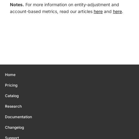
Notes.
For more information on entity-adjustment and
account-based metrics, read our articles
here
and
here
.
Home
Pricing
Catalog
Research
Documentation
Changelog
Support