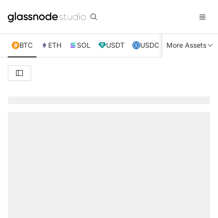
BTC
ETH
SOL
USDT
USDC
More Assets
XRP
TRX