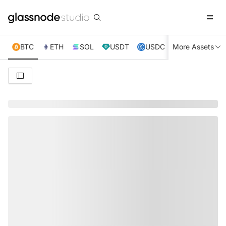
BTC
ETH
SOL
USDT
USDC
More Assets
XRP
TRX