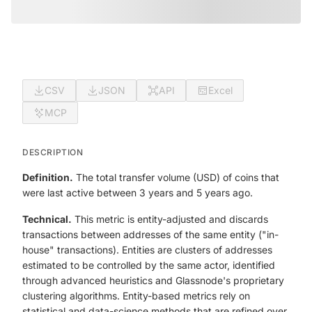
CSV
JSON
API
Excel
MCP
DESCRIPTION
Definition.
The total transfer volume (USD) of coins that
were last active between 3 years and 5 years ago.
Technical.
This metric is entity-adjusted and discards
transactions between addresses of the same entity ("in-
house" transactions). Entities are clusters of addresses
estimated to be controlled by the same actor, identified
through advanced heuristics and Glassnode's proprietary
clustering algorithms. Entity-based metrics rely on
statistical and data-science methods that are refined over