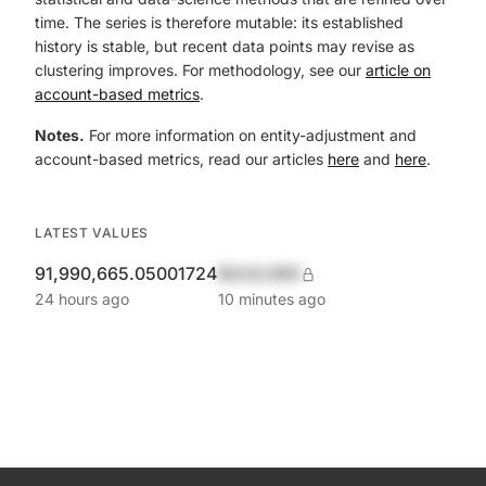
time. The series is therefore mutable: its established
history is stable, but recent data points may revise as
clustering improves. For methodology, see our
article on
account-based metrics
.
Notes.
For more information on entity-adjustment and
account-based metrics, read our articles
here
and
here
.
LATEST VALUES
91,990,665.05001724
$420,690
24 hours ago
10 minutes ago