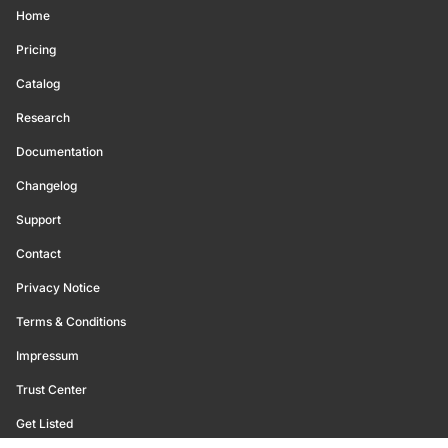
Home
Pricing
Catalog
Research
Documentation
Changelog
Support
Contact
Privacy Notice
Terms & Conditions
Impressum
Trust Center
Get Listed