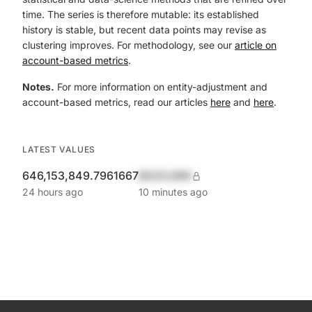
time. The series is therefore mutable: its established
history is stable, but recent data points may revise as
clustering improves. For methodology, see our
article on
account-based metrics
.
Notes.
For more information on entity-adjustment and
account-based metrics, read our articles
here
and
here
.
LATEST VALUES
646,153,849.7961667
$420,690
24 hours ago
10 minutes ago