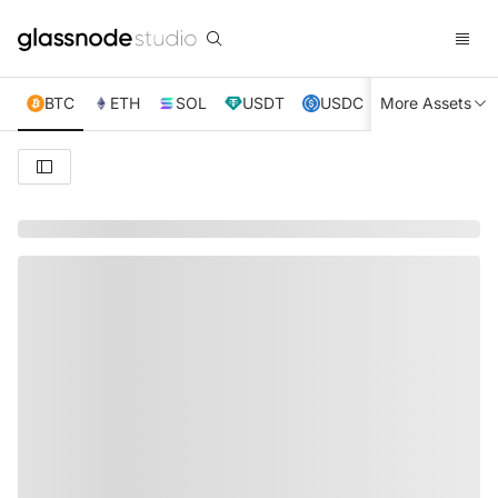
BTC
ETH
SOL
USDT
USDC
More Assets
XRP
TRX