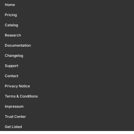
Home
Pricing
Catalog
Research
Documentation
Changelog
Support
Contact
Privacy Notice
Terms & Conditions
Impressum
Trust Center
Get Listed