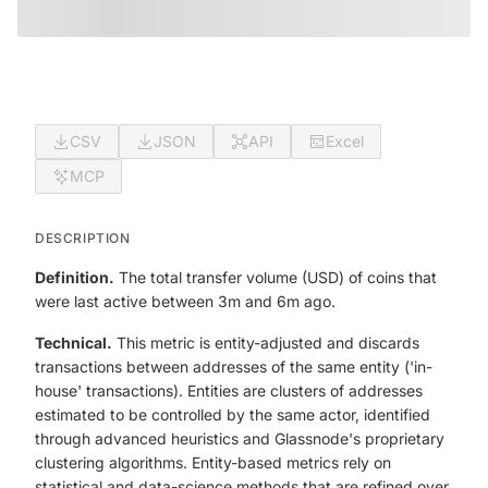
CSV
JSON
API
Excel
MCP
DESCRIPTION
Definition.
The total transfer volume (USD) of coins that
were last active between 3m and 6m ago.
Technical.
This metric is entity-adjusted and discards
transactions between addresses of the same entity ('in-
house' transactions). Entities are clusters of addresses
estimated to be controlled by the same actor, identified
through advanced heuristics and Glassnode's proprietary
clustering algorithms. Entity-based metrics rely on
statistical and data-science methods that are refined over