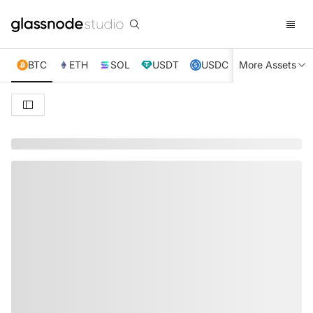
BTC
ETH
SOL
USDT
USDC
More Assets
XRP
TRX