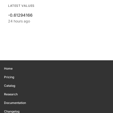
LATEST VALUES
-0.61294166
24 hours ago
Home
Pricing
Catalog
Research
Documentation
Changelog