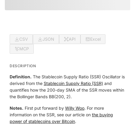
CSV
JSON
API
Excel
MCP
DESCRIPTION
Definition.
The Stablecoin Supply Ratio (SSR) Oscillator is
derived from the
Stablecoin Supply Ratio (SSR)
and
quantifies how the 200-day SMA of the SSR moves within
the Bollinger Bands BB(200, 2).
Notes.
First put forward by
Willy Woo
. For more
information on the SSR, see our article on
the buying
power of stablecoins over Bitcoin
.