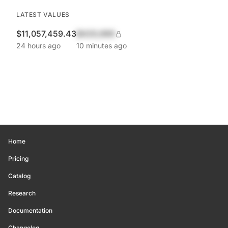
LATEST VALUES
$11,057,459.43
$420,690
24 hours ago
10 minutes ago
Home
Pricing
Catalog
Research
Documentation
Changelog