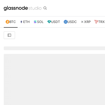
BTC
ETH
SOL
USDT
USDC
XRP
TRX