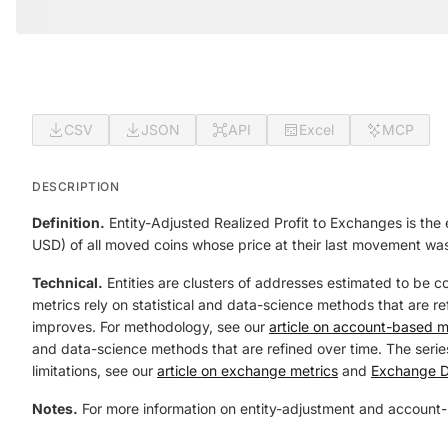
CSV
JSON
API
Excel
MCP
DESCRIPTION
Definition.
Entity-Adjusted Realized Profit to Exchanges is the 
USD) of all moved coins whose price at their last movement was
Technical.
Entities are clusters of addresses estimated to be c
metrics rely on statistical and data-science methods that are ref
improves. For methodology, see our
article on account-based m
and data-science methods that are refined over time. The series
limitations, see our
article on exchange metrics
and
Exchange D
Notes.
For more information on entity-adjustment and account-