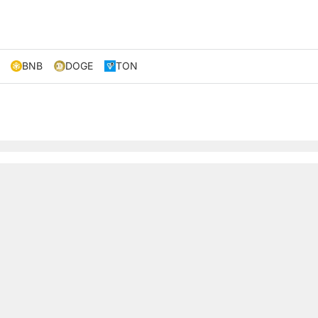
BNB
DOGE
TON