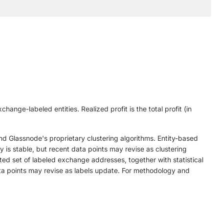
change-labeled entities. Realized profit is the total profit (in
nd Glassnode's proprietary clustering algorithms. Entity-based
ry is stable, but recent data points may revise as clustering
ed set of labeled exchange addresses, together with statistical
data points may revise as labels update. For methodology and