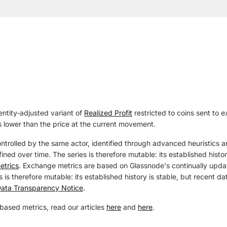
entity-adjusted variant of
Realized Profit
restricted to coins sent to ex
 lower than the price at the current movement.
ontrolled by the same actor, identified through advanced heuristics a
ined over time. The series is therefore mutable: its established histo
etrics
. Exchange metrics are based on Glassnode's continually updat
 is therefore mutable: its established history is stable, but recent 
ata Transparency Notice
.
based metrics, read our articles
here
and
here
.