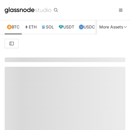
BTC
ETH
SOL
USDT
USDC
More Assets
XRP
TRX