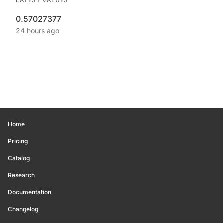
LATEST VALUES
0.57027377
24 hours ago
Home
Pricing
Catalog
Research
Documentation
Changelog