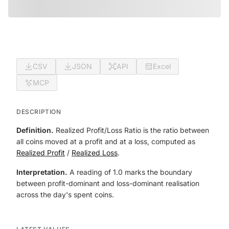
CSV
JSON
API
Excel
MCP
DESCRIPTION
Definition.
Realized Profit/Loss Ratio is the ratio between
all coins moved at a profit and at a loss, computed as
Realized Profit
/
Realized Loss
.
Interpretation.
A reading of 1.0 marks the boundary
between profit-dominant and loss-dominant realisation
across the day's spent coins.