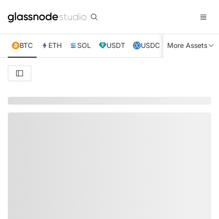
BTC
ETH
SOL
USDT
USDC
More Assets
XRP
TRX