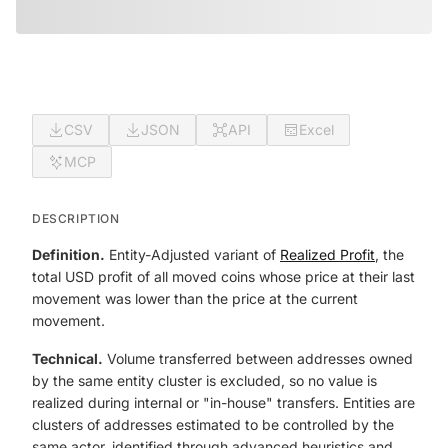
CSV
JSON
API
Excel
MCP
DESCRIPTION
Definition.
Entity-Adjusted variant of
Realized Profit
, the
total USD profit of all moved coins whose price at their last
movement was lower than the price at the current
movement.
Technical.
Volume transferred between addresses owned
by the same entity cluster is excluded, so no value is
realized during internal or "in-house" transfers. Entities are
clusters of addresses estimated to be controlled by the
same actor, identified through advanced heuristics and