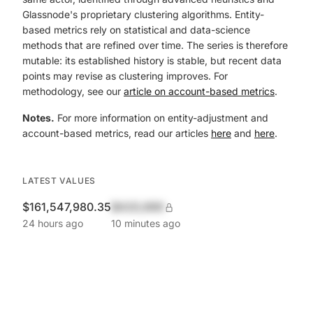
Glassnode's proprietary clustering algorithms. Entity-
based metrics rely on statistical and data-science
methods that are refined over time. The series is therefore
mutable: its established history is stable, but recent data
points may revise as clustering improves. For
methodology, see our
article on account-based metrics
.
Notes.
For more information on entity-adjustment and
account-based metrics, read our articles
here
and
here
.
LATEST VALUES
$161,547,980.35
$420,690
24 hours ago
10 minutes ago