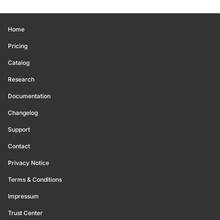
Home
Pricing
Catalog
Research
Documentation
Changelog
Support
Contact
Privacy Notice
Terms & Conditions
Impressum
Trust Center