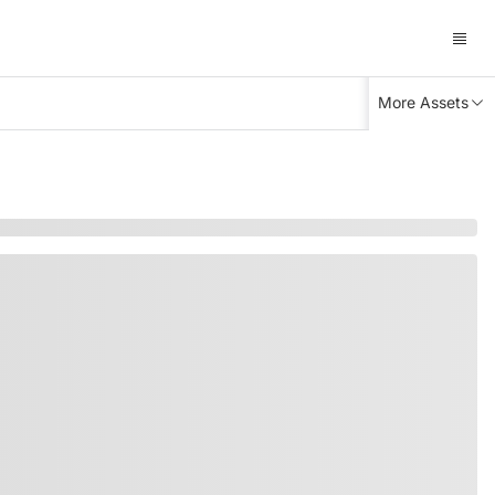
More Assets