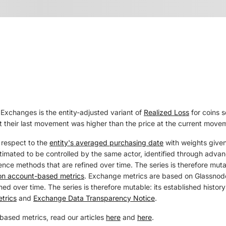
Exchanges is the entity-adjusted variant of
Realized Loss
for coins 
at their last movement was higher than the price at the current move
 respect to the
entity's averaged purchasing date
with weights given
estimated to be controlled by the same actor, identified through adva
ence methods that are refined over time. The series is therefore mutab
 on account-based metrics
. Exchange metrics are based on Glassnode
ed over time. The series is therefore mutable: its established history
trics
and
Exchange Data Transparency Notice
.
based metrics, read our articles
here
and
here
.