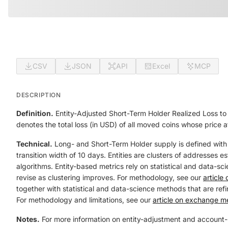
CSV
JSON
API
Excel
MCP
DESCRIPTION
Definition.
Entity-Adjusted Short-Term Holder Realized Loss to 
denotes the total loss (in USD) of all moved coins whose price 
Technical.
Long- and Short-Term Holder supply is defined with
transition width of 10 days. Entities are clusters of addresses 
algorithms. Entity-based metrics rely on statistical and data-sci
revise as clustering improves. For methodology, see our
article
together with statistical and data-science methods that are refin
For methodology and limitations, see our
article on exchange me
Notes.
For more information on entity-adjustment and account-