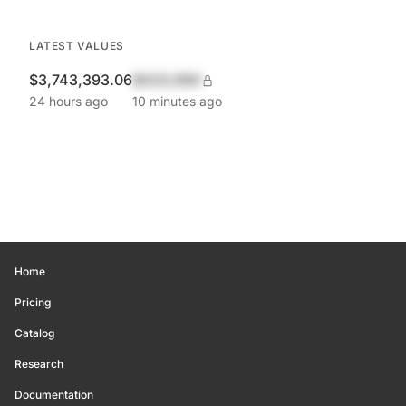
LATEST VALUES
$3,743,393.06
$420,690
24 hours ago
10 minutes ago
Home
Pricing
Catalog
Research
Documentation