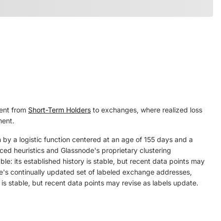
sent from
Short-Term Holders
to exchanges, where realized loss
ment.
 by a logistic function centered at an age of 155 days and a
nced heuristics and Glassnode's proprietary clustering
le: its established history is stable, but recent data points may
's continually updated set of labeled exchange addresses,
 is stable, but recent data points may revise as labels update.