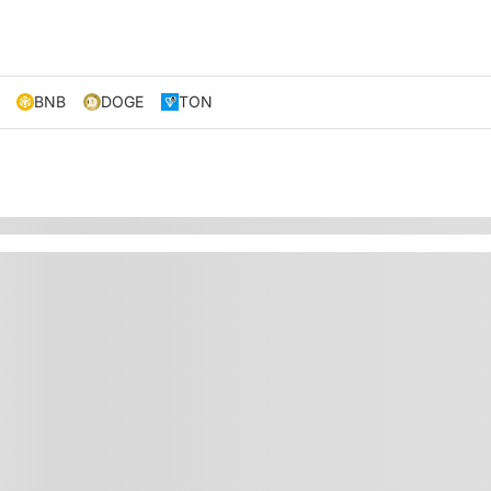
BNB
DOGE
TON