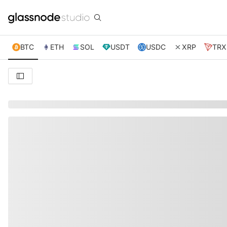
BTC
ETH
SOL
USDT
USDC
XRP
TRX