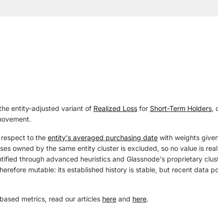
the entity-adjusted variant of
Realized Loss
for
Short-Term Holders
, 
 movement.
 respect to the
entity's averaged purchasing date
with weights given
s owned by the same entity cluster is excluded, so no value is realiz
tified through advanced heuristics and Glassnode's proprietary cluste
herefore mutable: its established history is stable, but recent data 
based metrics, read our articles
here
and
here
.