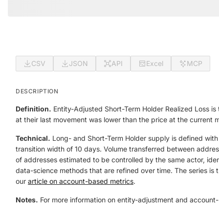
CSV
JSON
API
Excel
MCP
DESCRIPTION
Definition.
Entity-Adjusted Short-Term Holder Realized Loss is 
at their last movement was lower than the price at the current
Technical.
Long- and Short-Term Holder supply is defined with
transition width of 10 days. Volume transferred between addresse
of addresses estimated to be controlled by the same actor, iden
data-science methods that are refined over time. The series is t
our
article on account-based metrics
.
Notes.
For more information on entity-adjustment and account-