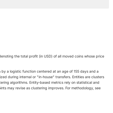
denoting the total profit (in USD) of all moved coins whose price
 by a logistic function centered at an age of 155 days and a
ed during internal or "in-house" transfers. Entities are clusters
ring algorithms. Entity-based metrics rely on statistical and
points may revise as clustering improves. For methodology, see