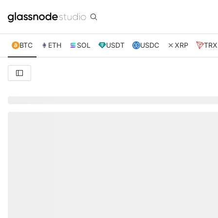
BTC
ETH
SOL
USDT
USDC
XRP
TRX