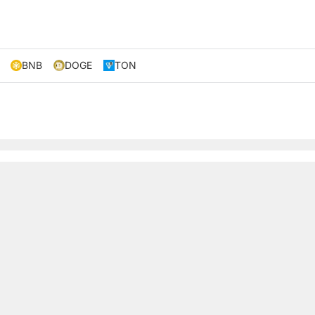
BNB
DOGE
TON