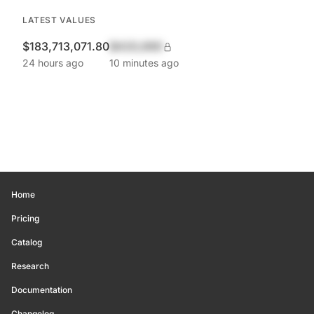
LATEST VALUES
$183,713,071.80
$420,690
24 hours ago
10 minutes ago
Home
Pricing
Catalog
Research
Documentation
Changelog