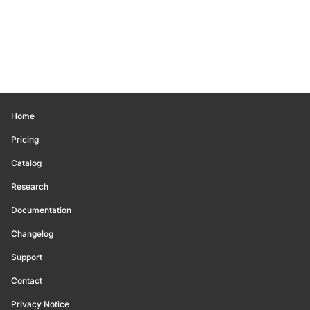
Home
Pricing
Catalog
Research
Documentation
Changelog
Support
Contact
Privacy Notice