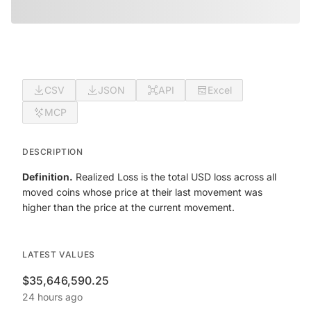
CSV
JSON
API
Excel
MCP
DESCRIPTION
Definition.
Realized Loss is the total USD loss across all
moved coins whose price at their last movement was
higher than the price at the current movement.
LATEST VALUES
$35,646,590.25
24 hours ago