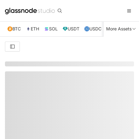
BTC
ETH
SOL
USDT
USDC
More Assets
XRP
TRX