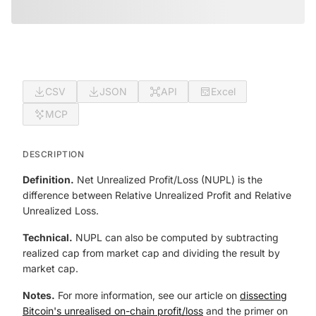
CSV
JSON
API
Excel
MCP
DESCRIPTION
Definition.
Net Unrealized Profit/Loss (NUPL) is the
difference between Relative Unrealized Profit and Relative
Unrealized Loss.
Technical.
NUPL can also be computed by subtracting
realized cap from market cap and dividing the result by
market cap.
Notes.
For more information, see our article on
dissecting
Bitcoin's unrealised on-chain profit/loss
and the primer on