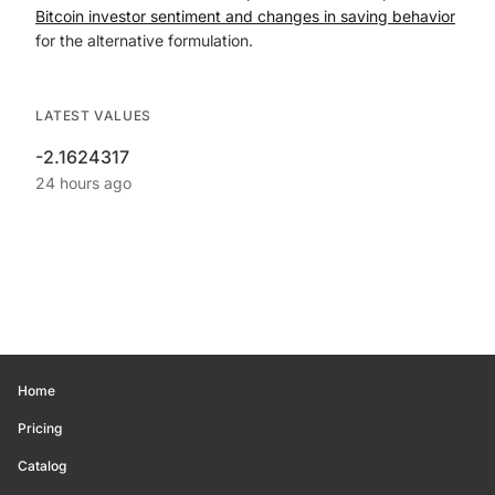
Bitcoin investor sentiment and changes in saving behavior
for the alternative formulation.
LATEST VALUES
-2.1624317
24 hours ago
Home
Pricing
Catalog