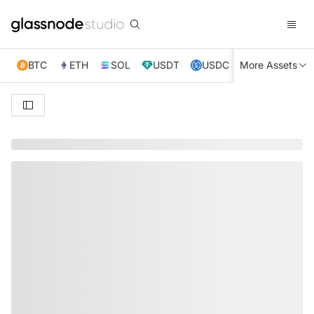
BTC
ETH
SOL
USDT
USDC
More Assets
XRP
TRX