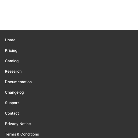
Home
Pricing
Catalog
Research
Documentation
Changelog
Support
Contact
Privacy Notice
Terms & Conditions