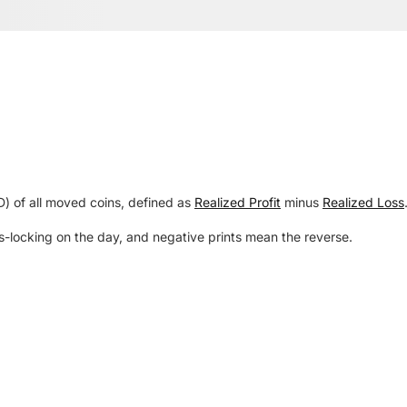
SD) of all moved coins, defined as
Realized Profit
minus
Realized Loss
s-locking on the day, and negative prints mean the reverse.