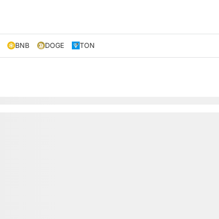
BNB
DOGE
TON