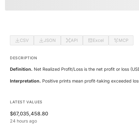
CSV
JSON
API
Excel
MCP
DESCRIPTION
Definition.
Net Realized Profit/Loss is the net profit or loss (U
Interpretation.
Positive prints mean profit-taking exceeded los
LATEST VALUES
$67,035,458.80
24 hours ago