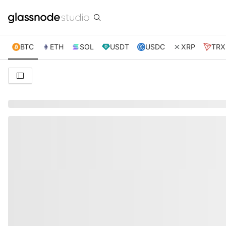
BTC
ETH
SOL
USDT
USDC
XRP
TRX