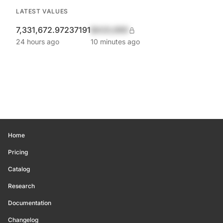
LATEST VALUES
7,331,672.97237191
$420,690
24 hours ago
10 minutes ago
Home
Pricing
Catalog
Research
Documentation
Changelog