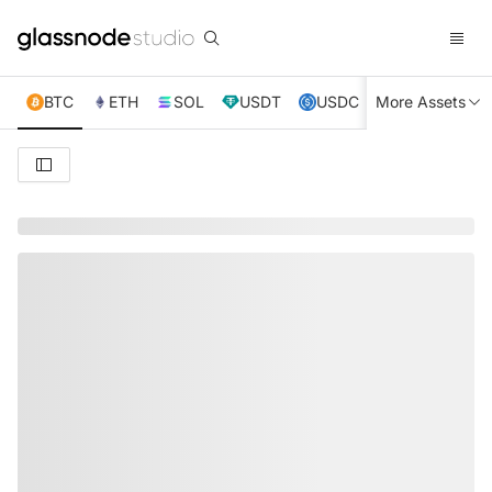
BTC
ETH
SOL
USDT
USDC
More Assets
XRP
TRX