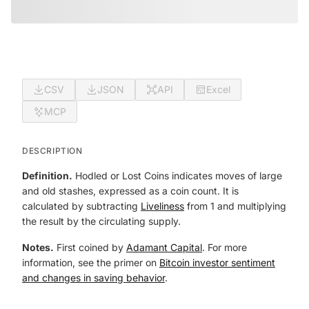
CSV
JSON
API
Excel
MCP
DESCRIPTION
Definition.
Hodled or Lost Coins indicates moves of large
and old stashes, expressed as a coin count. It is
calculated by subtracting
Liveliness
from 1 and multiplying
the result by the circulating supply.
Notes.
First coined by
Adamant Capital
. For more
information, see the primer on
Bitcoin investor sentiment
and changes in saving behavior
.