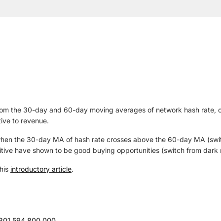
t from the 30-day and 60-day moving averages of network hash rate, 
ive to revenue.
 when the 30-day MA of hash rate crosses above the 60-day MA (switc
tive have shown to be good buying opportunities (switch from dark r
 his
introductory article
.
,301,594,800,000