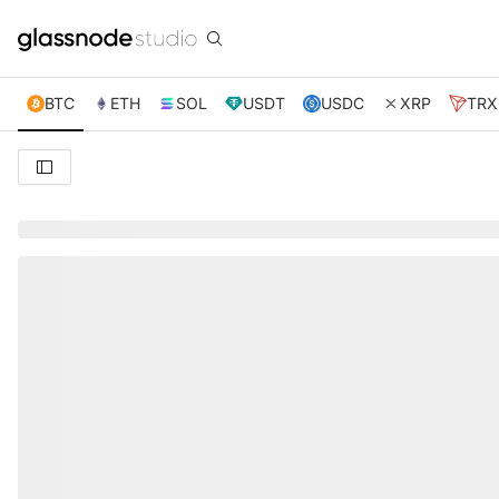
BTC
ETH
SOL
USDT
USDC
XRP
TRX