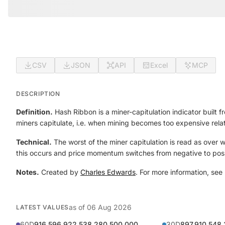
CSV
JSON
API
Excel
MCP
DESCRIPTION
Definition.
Hash Ribbon is a miner-capitulation indicator buil
miners capitulate, i.e. when mining becomes too expensive relat
Technical.
The worst of the miner capitulation is read as over
this occurs and price momentum switches from negative to posi
Notes.
Created by
Charles Edwards
. For more information, see
as of
06 Aug 2026
LATEST VALUES
60D
916,596,922,538,280,500,000
30D
897,910,548