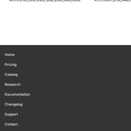
Home
Pricing
Catalog
Research
Documentation
Changelog
Support
Contact