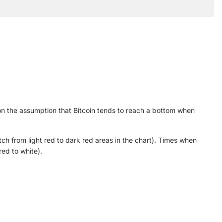
on the assumption that Bitcoin tends to reach a bottom when
h from light red to dark red areas in the chart). Times when
ed to white).