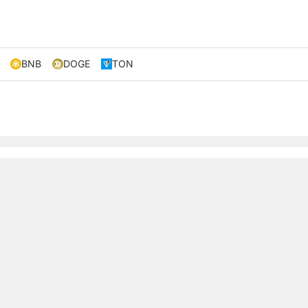
BNB
DOGE
TON