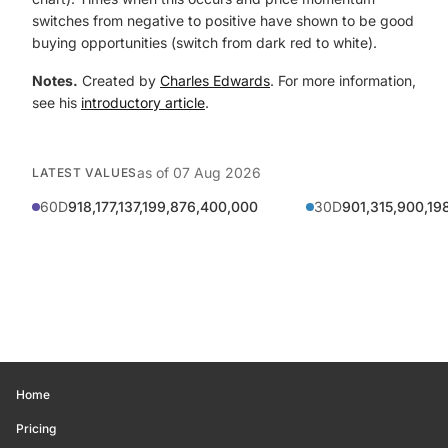
switches from negative to positive have shown to be good
buying opportunities (switch from dark red to white).
Notes.
Created by
Charles Edwards
. For more information,
see his
introductory article
.
as of
07 Aug 2026
LATEST VALUES
60D
918,177,137,199,876,400,000
30D
901,315,900,19
Home
Pricing