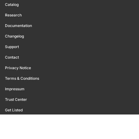
Catalog
Research
Documentation
Changelog
Support
Contact
Privacy Notice
Terms & Conditions
Impressum
Trust Center
Get Listed
©
2026
Glassnode. All Rights Reserved.