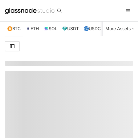
BTC
ETH
SOL
USDT
USDC
More Assets
XRP
TRX