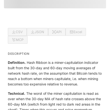
CSV
JSON
API
Excel
MCP
DESCRIPTION
Definition.
Hash Ribbon is a miner-capitulation indicator
built from the 30-day and 60-day moving averages of
network hash rate, on the assumption that Bitcoin tends to
reach a bottom when miners capitulate, i.e. when mining
becomes too expensive relative to revenue.
Technical.
The worst of the miner capitulation is read as
over when the 30-day MA of hash rate crosses above the
60-day MA (switch from light red to dark red areas in the
chart). Times when this occurs and price momentum