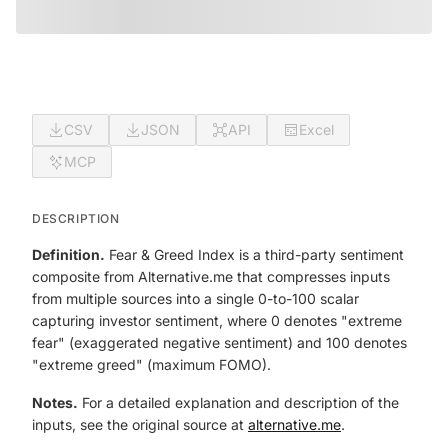
CSV
JSON
API
Excel
MCP
DESCRIPTION
Definition.
Fear & Greed Index is a third-party sentiment
composite from Alternative.me that compresses inputs
from multiple sources into a single 0-to-100 scalar
capturing investor sentiment, where 0 denotes "extreme
fear" (exaggerated negative sentiment) and 100 denotes
"extreme greed" (maximum FOMO).
Notes.
For a detailed explanation and description of the
inputs, see the original source at
alternative.me
.