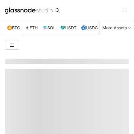
BTC
ETH
SOL
USDT
USDC
More Assets
XRP
TRX