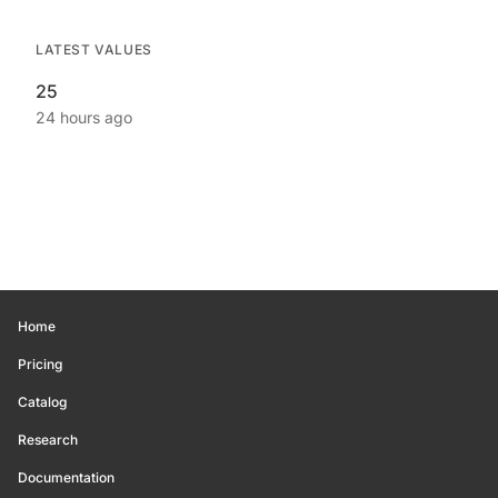
LATEST VALUES
25
24 hours ago
Home
Pricing
Catalog
Research
Documentation