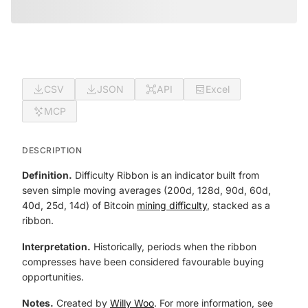
CSV
JSON
API
Excel
MCP
DESCRIPTION
Definition.
Difficulty Ribbon is an indicator built from
seven simple moving averages (200d, 128d, 90d, 60d,
40d, 25d, 14d) of Bitcoin
mining difficulty
, stacked as a
ribbon.
Interpretation.
Historically, periods when the ribbon
compresses have been considered favourable buying
opportunities.
Notes.
Created by
Willy Woo
. For more information, see