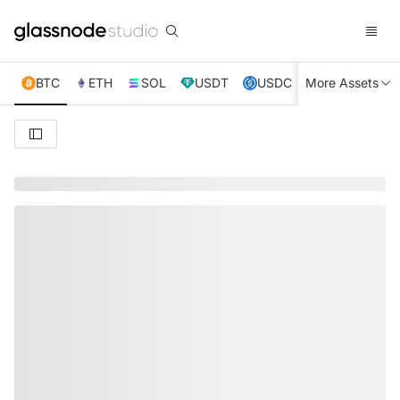
BTC
ETH
SOL
USDT
USDC
More Assets
XRP
TRX