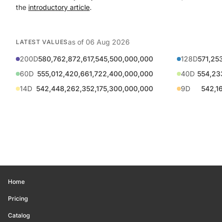
the
introductory article
.
as of
06 Aug 2026
LATEST VALUES
200D
580,762,872,617,545,500,000,000
128D
571,25
60D
555,012,420,661,722,400,000,000
40D
554,23
14D
542,448,262,352,175,300,000,000
9D
542,1
Home
Pricing
Catalog