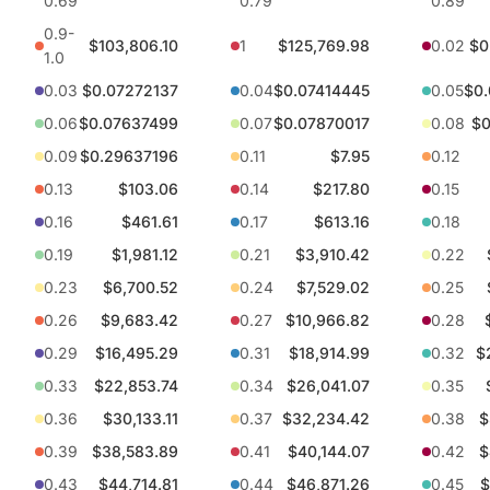
0.69
0.79
0.89
0.9-
$103,806.10
1
$125,769.98
0.02
$0
1.0
0.03
$0.07272137
0.04
$0.07414445
0.05
$0
0.06
$0.07637499
0.07
$0.07870017
0.08
$0
0.09
$0.29637196
0.11
$7.95
0.12
0.13
$103.06
0.14
$217.80
0.15
0.16
$461.61
0.17
$613.16
0.18
0.19
$1,981.12
0.21
$3,910.42
0.22
0.23
$6,700.52
0.24
$7,529.02
0.25
0.26
$9,683.42
0.27
$10,966.82
0.28
0.29
$16,495.29
0.31
$18,914.99
0.32
$
0.33
$22,853.74
0.34
$26,041.07
0.35
0.36
$30,133.11
0.37
$32,234.42
0.38
$
0.39
$38,583.89
0.41
$40,144.07
0.42
$
0.43
$44,714.81
0.44
$46,871.26
0.45
$