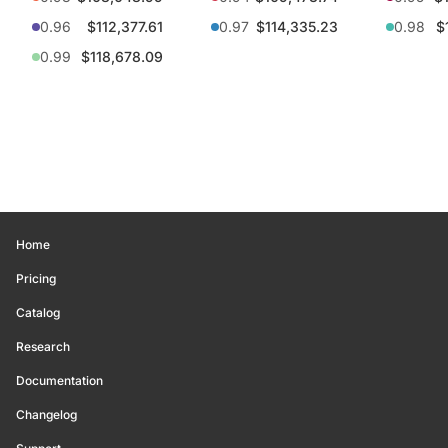
0.96
$112,377.61
0.97
$114,335.23
0.98
$
0.99
$118,678.09
Home
Pricing
Catalog
Research
Documentation
Changelog