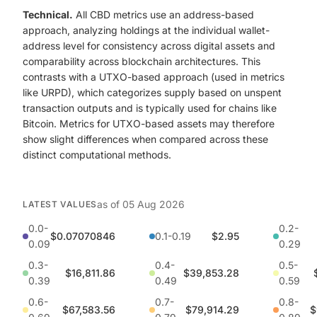
Technical.
All CBD metrics use an address-based
approach, analyzing holdings at the individual wallet-
address level for consistency across digital assets and
comparability across blockchain architectures. This
contrasts with a UTXO-based approach (used in metrics
like URPD), which categorizes supply based on unspent
transaction outputs and is typically used for chains like
Bitcoin. Metrics for UTXO-based assets may therefore
show slight differences when compared across these
distinct computational methods.
as of
05 Aug 2026
LATEST VALUES
0.0-
0.2-
$0.07070846
0.1-0.19
$2.95
0.09
0.29
0.3-
0.4-
0.5-
$16,811.86
$39,853.28
0.39
0.49
0.59
0.6-
0.7-
0.8-
$67,583.56
$79,914.29
$