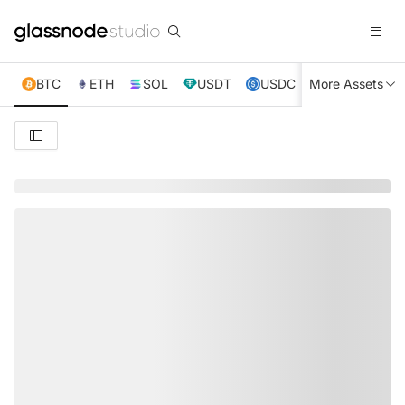
BTC
ETH
SOL
USDT
USDC
More Assets
XRP
TRX