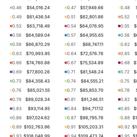
0.46
$54,016.24
0.47
$57,949.66
0.48
0.49
$61,436.54
0.51
$62,801.86
0.52
0.53
$63,718.49
0.54
$64,076.95
0.55
$
0.56
$64,589.04
0.57
$64,955.65
0.58
$
0.59
$66,870.29
0.61
$68,747.11
0.62
$
0.63
$70,993.95
0.64
$72,576.76
0.65
$
0.66
$74,760.88
0.67
$75,534.89
0.68
$
0.69
$77,800.26
0.71
$81,548.24
0.72
$
0.73
$84,358.43
0.74
$84,555.21
0.75
$
0.76
$85,021.55
0.77
$85,853.70
0.78
0.79
$89,028.34
0.81
$91,246.51
0.82
$
0.83
$93,114.95
0.84
$94,717.12
0.85
$
0.86
$97,024.62
0.87
$98,795.76
0.88
$1
0.89
$102,763.96
0.91
$105,203.31
0.92
$1
0.93
$108,048.99
0.94
$109,473.74
0.95
$