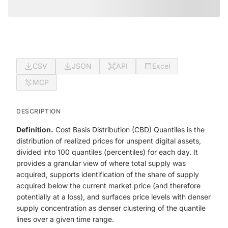
CSV
JSON
API
Excel
MCP
DESCRIPTION
Definition.
Cost Basis Distribution (CBD) Quantiles is the
distribution of realized prices for unspent digital assets,
divided into 100 quantiles (percentiles) for each day. It
provides a granular view of where total supply was
acquired, supports identification of the share of supply
acquired below the current market price (and therefore
potentially at a loss), and surfaces price levels with denser
supply concentration as denser clustering of the quantile
lines over a given time range.