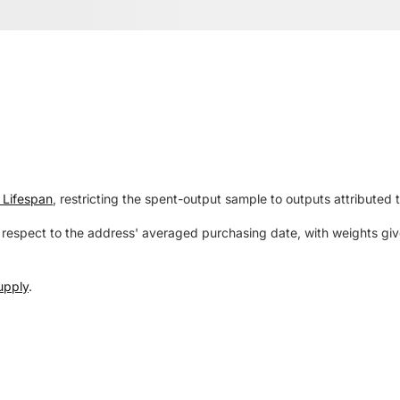
 Lifespan
, restricting the spent-output sample to outputs attributed 
respect to the address' averaged purchasing date, with weights give
upply
.