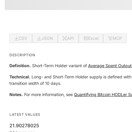
CSV
JSON
API
Excel
MCP
DESCRIPTION
Definition.
Short-Term Holder variant of
Average Spent Output
Technical.
Long- and Short-Term Holder supply is defined with 
transition width of 10 days.
Notes.
For more information, see
Quantifying Bitcoin HODLer S
LATEST VALUES
21.90278025