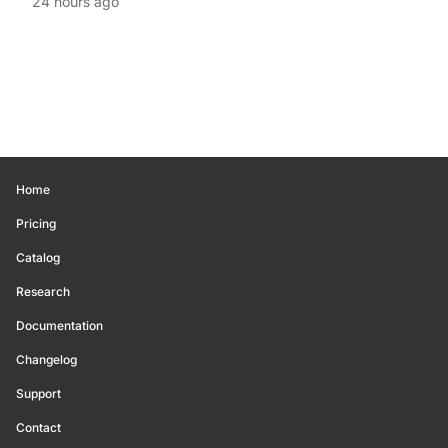
24 hours ago
Home
Pricing
Catalog
Research
Documentation
Changelog
Support
Contact