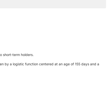
to short-term holders.
n by a logistic function centered at an age of 155 days and a