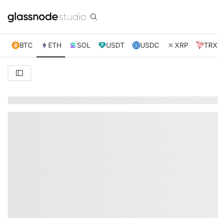
BTC
ETH
SOL
USDT
USDC
XRP
TRX