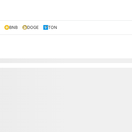
BNB
DOGE
TON