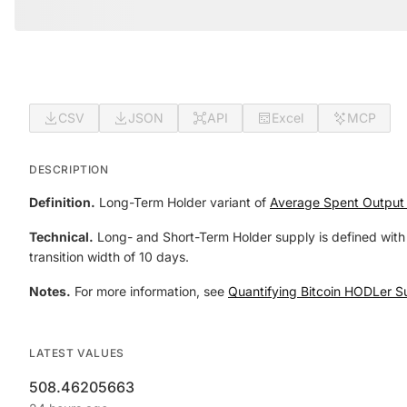
CSV
JSON
API
Excel
MCP
DESCRIPTION
Definition.
Long-Term Holder variant of
Average Spent Output 
Technical.
Long- and Short-Term Holder supply is defined with 
transition width of 10 days.
Notes.
For more information, see
Quantifying Bitcoin HODLer S
LATEST VALUES
508.46205663