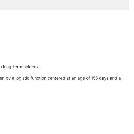
to long-term holders.
n by a logistic function centered at an age of 155 days and a