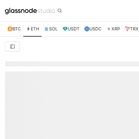
BTC
ETH
SOL
USDT
USDC
XRP
TRX