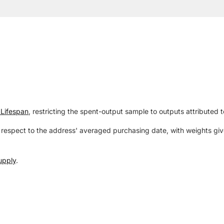
Lifespan
, restricting the spent-output sample to outputs attributed 
respect to the address' averaged purchasing date, with weights give
upply
.