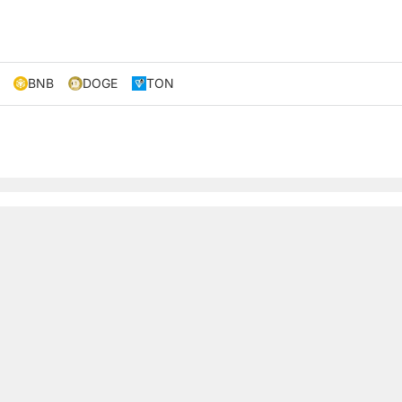
BNB
DOGE
TON