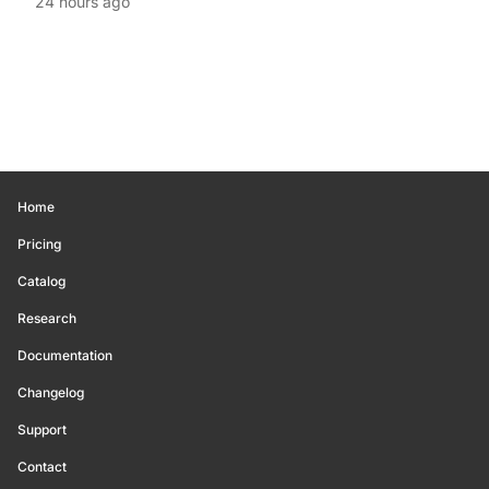
24 hours ago
Home
Pricing
Catalog
Research
Documentation
Changelog
Support
Contact