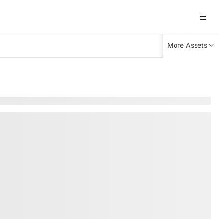
More Assets