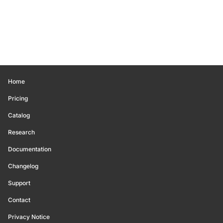
Home
Pricing
Catalog
Research
Documentation
Changelog
Support
Contact
Privacy Notice