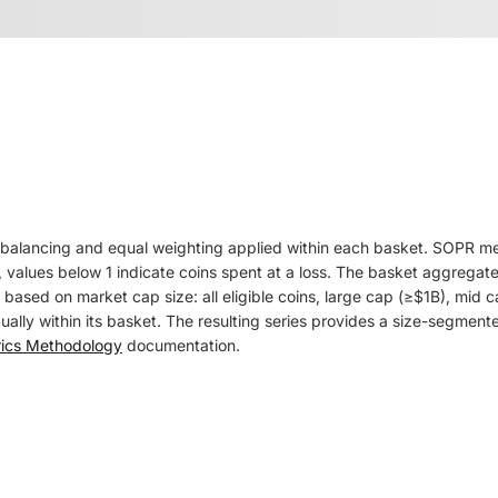
balancing and equal weighting applied within each basket. SOPR measu
 values below 1 indicate coins spent at a loss. The basket aggregate
ts based on market cap size: all eligible coins, large cap (≥$1B), m
ly within its basket. The resulting series provides a size-segmented
rics Methodology
documentation.