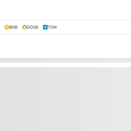
BNB
DOGE
TON