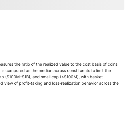
res the ratio of the realized value to the cost basis of coins
 is computed as the median across constituents to limit the
id cap ($100M–$1B), and small cap (<$100M), with basket
 view of profit-taking and loss-realization behavior across the