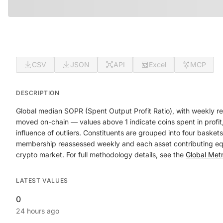
CSV
JSON
API
Excel
MCP
DESCRIPTION
Global median SOPR (Spent Output Profit Ratio), with weekly re
moved on-chain — values above 1 indicate coins spent in profit,
influence of outliers. Constituents are grouped into four baske
membership reassessed weekly and each asset contributing equal
crypto market. For full methodology details, see the
Global Met
LATEST VALUES
0
24 hours ago