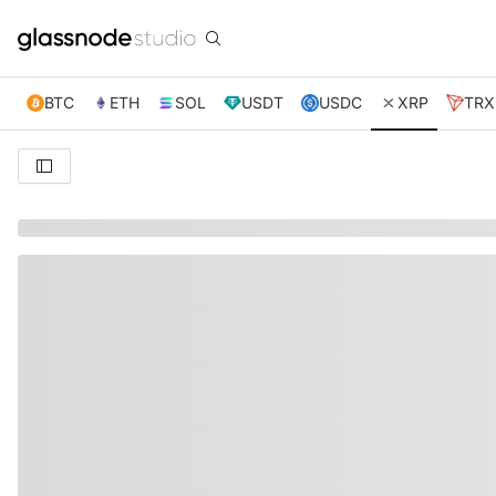
BTC
ETH
SOL
USDT
USDC
XRP
TRX