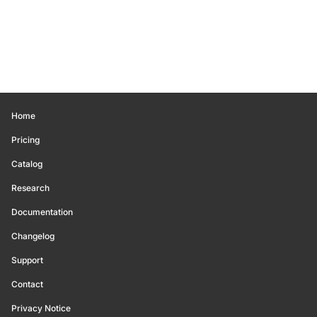
Home
Pricing
Catalog
Research
Documentation
Changelog
Support
Contact
Privacy Notice