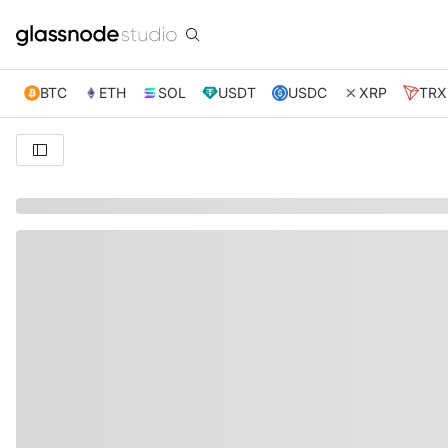
BTC
ETH
SOL
USDT
USDC
XRP
TRX