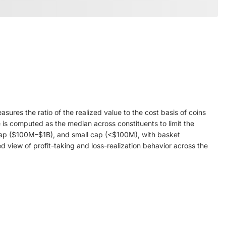
res the ratio of the realized value to the cost basis of coins
 is computed as the median across constituents to limit the
id cap ($100M–$1B), and small cap (<$100M), with basket
 view of profit-taking and loss-realization behavior across the