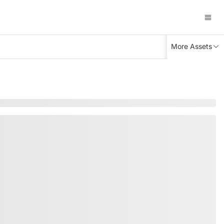
More Assets