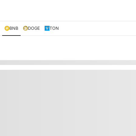
BNB
DOGE
TON