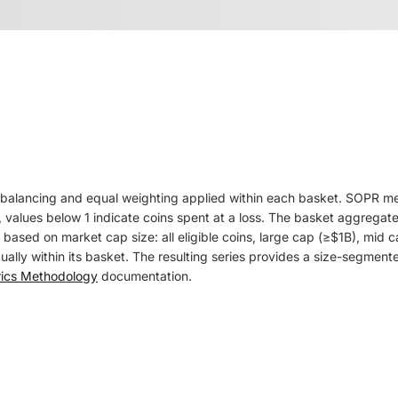
balancing and equal weighting applied within each basket. SOPR measu
 values below 1 indicate coins spent at a loss. The basket aggregate
ts based on market cap size: all eligible coins, large cap (≥$1B), m
ly within its basket. The resulting series provides a size-segmented
rics Methodology
documentation.