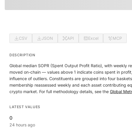
CSV
JSON
API
Excel
MCP
DESCRIPTION
Global median SOPR (Spent Output Profit Ratio), with weekly re
moved on-chain — values above 1 indicate coins spent in profit,
influence of outliers. Constituents are grouped into four baske
membership reassessed weekly and each asset contributing equal
crypto market. For full methodology details, see the
Global Met
LATEST VALUES
0
24 hours ago