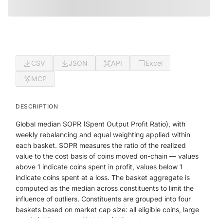
CSV
JSON
API
Excel
MCP
DESCRIPTION
Global median SOPR (Spent Output Profit Ratio), with
weekly rebalancing and equal weighting applied within
each basket. SOPR measures the ratio of the realized
value to the cost basis of coins moved on-chain — values
above 1 indicate coins spent in profit, values below 1
indicate coins spent at a loss. The basket aggregate is
computed as the median across constituents to limit the
influence of outliers. Constituents are grouped into four
baskets based on market cap size: all eligible coins, large