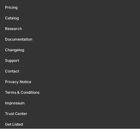
Pricing
Catalog
Research
Documentation
Changelog
Support
Contact
Privacy Notice
Terms & Conditions
Impressum
Trust Center
Get Listed