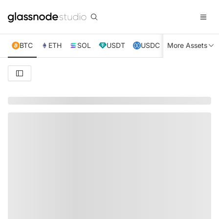
BTC
ETH
SOL
USDT
USDC
More Assets
XRP
TRX