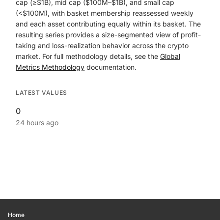
cap (≥$1B), mid cap ($100M–$1B), and small cap
(<$100M), with basket membership reassessed weekly
and each asset contributing equally within its basket. The
resulting series provides a size-segmented view of profit-
taking and loss-realization behavior across the crypto
market. For full methodology details, see the
Global
Metrics Methodology
documentation.
LATEST VALUES
0
24 hours ago
Home