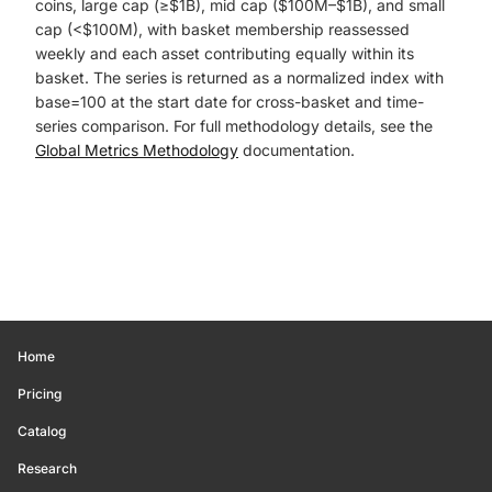
coins, large cap (≥$1B), mid cap ($100M–$1B), and small
cap (<$100M), with basket membership reassessed
weekly and each asset contributing equally within its
basket. The series is returned as a normalized index with
base=100 at the start date for cross-basket and time-
series comparison. For full methodology details, see the
Global Metrics Methodology
documentation.
Home
Pricing
Catalog
Research