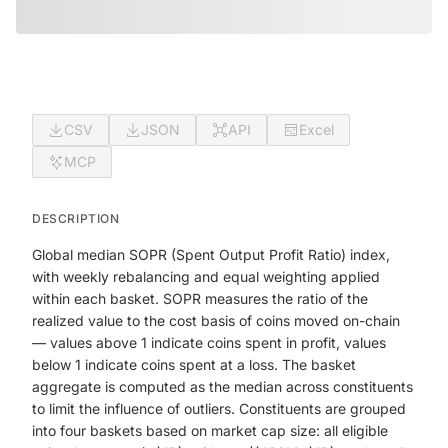
CSV
JSON
API
Excel
MCP
DESCRIPTION
Global median SOPR (Spent Output Profit Ratio) index,
with weekly rebalancing and equal weighting applied
within each basket. SOPR measures the ratio of the
realized value to the cost basis of coins moved on-chain
— values above 1 indicate coins spent in profit, values
below 1 indicate coins spent at a loss. The basket
aggregate is computed as the median across constituents
to limit the influence of outliers. Constituents are grouped
into four baskets based on market cap size: all eligible