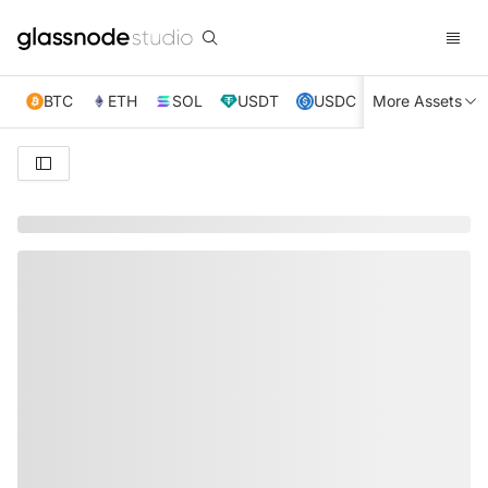
BTC
ETH
SOL
USDT
USDC
More Assets
XRP
TRX