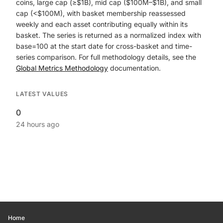
coins, large cap (≥$1B), mid cap ($100M–$1B), and small
cap (<$100M), with basket membership reassessed
weekly and each asset contributing equally within its
basket. The series is returned as a normalized index with
base=100 at the start date for cross-basket and time-
series comparison. For full methodology details, see the
Global Metrics Methodology
documentation.
LATEST VALUES
0
24 hours ago
Home