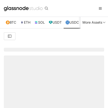
BTC
ETH
SOL
USDT
USDC
More Assets
XRP
TRX