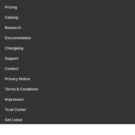
Pricing
Catalog
Research
Documentation
Changelog
Support
Contact
Privacy Notice
Terms & Conditions
Impressum
Trust Center
Get Listed