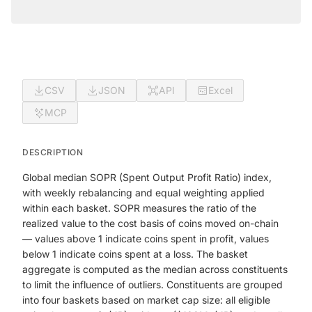
CSV
JSON
API
Excel
MCP
DESCRIPTION
Global median SOPR (Spent Output Profit Ratio) index,
with weekly rebalancing and equal weighting applied
within each basket. SOPR measures the ratio of the
realized value to the cost basis of coins moved on-chain
— values above 1 indicate coins spent in profit, values
below 1 indicate coins spent at a loss. The basket
aggregate is computed as the median across constituents
to limit the influence of outliers. Constituents are grouped
into four baskets based on market cap size: all eligible