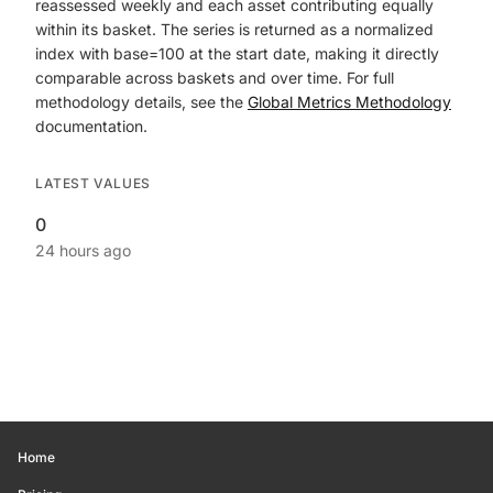
reassessed weekly and each asset contributing equally
within its basket. The series is returned as a normalized
index with base=100 at the start date, making it directly
comparable across baskets and over time. For full
methodology details, see the
Global Metrics Methodology
documentation.
LATEST VALUES
0
24 hours ago
Home