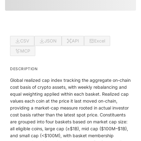
CSV
JSON
API
Excel
MCP
DESCRIPTION
Global realized cap index tracking the aggregate on-chain
cost basis of crypto assets, with weekly rebalancing and
equal weighting applied within each basket. Realized cap
values each coin at the price it last moved on-chain,
providing a market-cap measure rooted in actual investor
cost basis rather than the latest spot price. Constituents
are grouped into four baskets based on market cap size:
all eligible coins, large cap (≥$1B), mid cap ($100M–$1B),
and small cap (<$100M), with basket membership