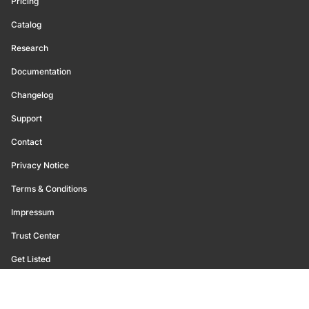
Pricing
Catalog
Research
Documentation
Changelog
Support
Contact
Privacy Notice
Terms & Conditions
Impressum
Trust Center
Get Listed
©
2026
Glassnode. All Rights Reserved.