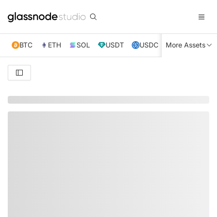
BTC
ETH
SOL
USDT
USDC
More Assets
XRP
TRX