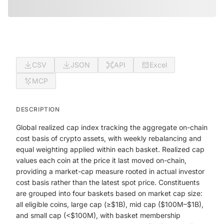
CSV
JSON
API
Excel
MCP
DESCRIPTION
Global realized cap index tracking the aggregate on-chain
cost basis of crypto assets, with weekly rebalancing and
equal weighting applied within each basket. Realized cap
values each coin at the price it last moved on-chain,
providing a market-cap measure rooted in actual investor
cost basis rather than the latest spot price. Constituents
are grouped into four baskets based on market cap size:
all eligible coins, large cap (≥$1B), mid cap ($100M–$1B),
and small cap (<$100M), with basket membership