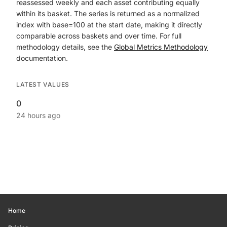
reassessed weekly and each asset contributing equally
within its basket. The series is returned as a normalized
index with base=100 at the start date, making it directly
comparable across baskets and over time. For full
methodology details, see the
Global Metrics Methodology
documentation.
LATEST VALUES
0
24 hours ago
Home