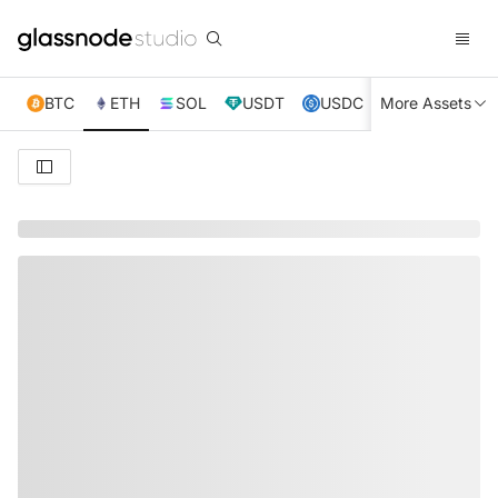
BTC
ETH
SOL
USDT
USDC
More Assets
XRP
TRX