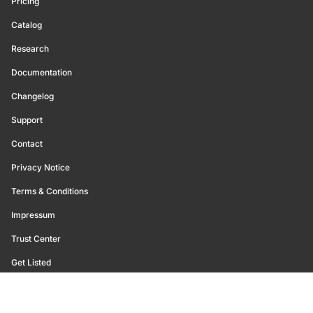
Pricing
Catalog
Research
Documentation
Changelog
Support
Contact
Privacy Notice
Terms & Conditions
Impressum
Trust Center
Get Listed
©
2026
Glassnode. All Rights Reserved.