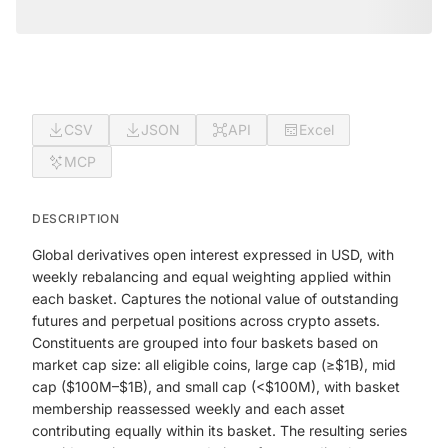
CSV
JSON
API
Excel
MCP
DESCRIPTION
Global derivatives open interest expressed in USD, with
weekly rebalancing and equal weighting applied within
each basket. Captures the notional value of outstanding
futures and perpetual positions across crypto assets.
Constituents are grouped into four baskets based on
market cap size: all eligible coins, large cap (≥$1B), mid
cap ($100M–$1B), and small cap (<$100M), with basket
membership reassessed weekly and each asset
contributing equally within its basket. The resulting series