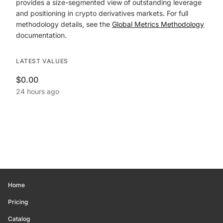
provides a size-segmented view of outstanding leverage
and positioning in crypto derivatives markets. For full
methodology details, see the
Global Metrics Methodology
documentation.
LATEST VALUES
$0.00
24 hours ago
Home
Pricing
Catalog