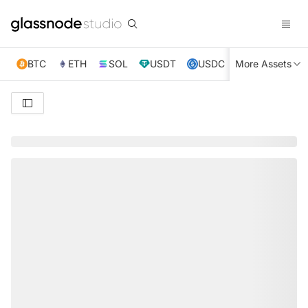
BTC
ETH
SOL
USDT
USDC
More Assets
XRP
TRX