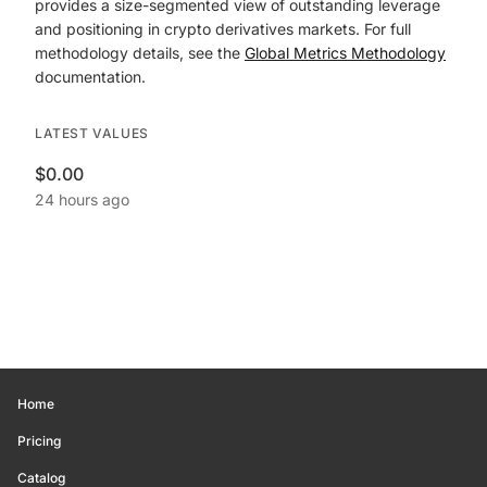
provides a size-segmented view of outstanding leverage
and positioning in crypto derivatives markets. For full
methodology details, see the
Global Metrics Methodology
documentation.
LATEST VALUES
$0.00
24 hours ago
Home
Pricing
Catalog