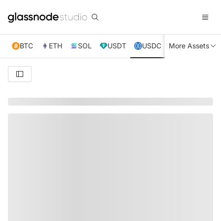
BTC
ETH
SOL
USDT
USDC
More Assets
XRP
TRX