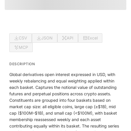
CSV
JSON
API
Excel
MCP
DESCRIPTION
Global derivatives open interest expressed in USD, with
weekly rebalancing and equal weighting applied within
each basket. Captures the notional value of outstanding
futures and perpetual positions across crypto assets.
Constituents are grouped into four baskets based on
market cap size: all eligible coins, large cap (≥$1B), mid
cap ($100M–$1B), and small cap (<$100M), with basket
membership reassessed weekly and each asset
contributing equally within its basket. The resulting series