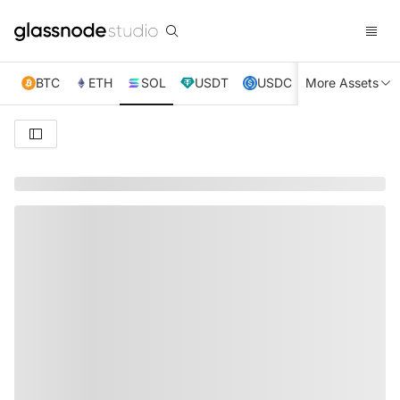
BTC
ETH
SOL
USDT
USDC
More Assets
XRP
TRX