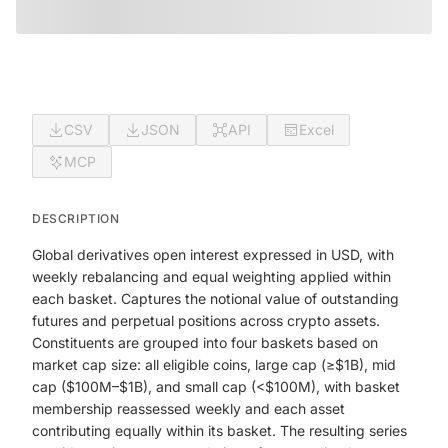
CSV
JSON
API
Excel
MCP
DESCRIPTION
Global derivatives open interest expressed in USD, with
weekly rebalancing and equal weighting applied within
each basket. Captures the notional value of outstanding
futures and perpetual positions across crypto assets.
Constituents are grouped into four baskets based on
market cap size: all eligible coins, large cap (≥$1B), mid
cap ($100M–$1B), and small cap (<$100M), with basket
membership reassessed weekly and each asset
contributing equally within its basket. The resulting series