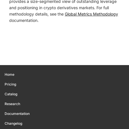
provides a size-segmented view of outstanding leverage
and positioning in crypto derivatives markets. For full
methodology details, see the
Global Metrics Methodology
documentation.
Home
Pricing
Catalog
Research
Documentation
Changelog